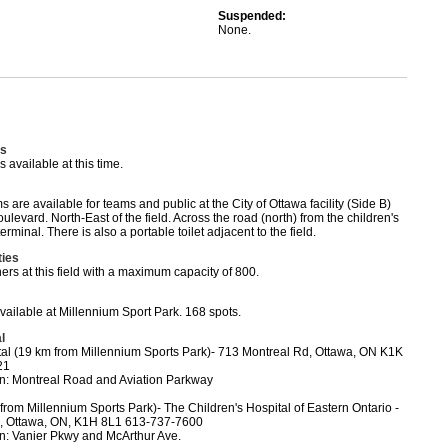
Suspended:
None.
s
available at this time.
are available for teams and public at the City of Ottawa facility (Side B)
levard. North-East of the field. Across the road (north) from the children's
rminal. There is also a portable toilet adjacent to the field.
ties
ers at this field with a maximum capacity of 800.
available at Millennium Sport Park. 168 spots.
l
tal (19 km from Millennium Sports Park)- 713 Montreal Rd, Ottawa, ON K1K
21
on: Montreal Road and Aviation Parkway
rom Millennium Sports Park)- The Children's Hospital of Eastern Ontario -
, Ottawa, ON, K1H 8L1 613-737-7600
on: Vanier Pkwy and McArthur Ave.