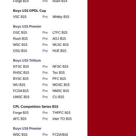
Forge B14
Pre
Rush B14
Boys U15 OPDL Cup
VSC B15
Pre
Whitby B15
Boys U15 Premier
OSC B15
Pre
LTFC B15
Rush B15
Pre
AOJ B15
WSC B15
Pre
WLSC B15
OSU B15
Pre
HUE B15
Boys U15 Trillium
NTSC B15
Pre
NFSC B15
RHSC B15
Pre
Tec B15
BYSC B15
Pre
PFC B15
WU B15
Pre
WOSC B15
FCDA B15
Pre
NMSC B15
UMSC B15
Pre
CU B15
CPL Competition Series B15
Forge B15
Pre
THPFC B15
AFC B15
Pre
Inter TO B15
Boys U16 Premier
WSC B16
Pre
FCDA B16