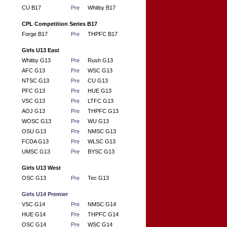
CU B17
Pre
Whitby B17
CPL Competition Series B17
Forge B17
Pre
THPFC B17
Girls U13 East
Whitby G13
Pre
Rush G13
AFC G13
Pre
WSC G13
NTSC G13
Pre
CU G13
PFC G13
Pre
HUE G13
VSC G13
Pre
LTFC G13
AOJ G13
Pre
THPFC G13
WOSC G13
Pre
WU G13
OSU G13
Pre
NMSC G13
FCDA G13
Pre
WLSC G13
UMSC G13
Pre
BYSC G13
Girls U13 West
OSC G13
Pre
Tec G13
Girls U14 Premier
VSC G14
Pre
NMSC G14
HUE G14
Pre
THPFC G14
OSC G14
Pre
WSC G14