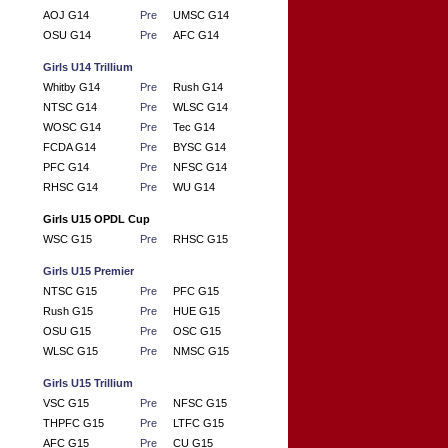
AOJ G14
Pre
UMSC G14
OSU G14
Pre
AFC G14
Girls U14 Trillium
Whitby G14
Pre
Rush G14
NTSC G14
Pre
WLSC G14
WOSC G14
Pre
Tec G14
FCDA G14
Pre
BYSC G14
PFC G14
Pre
NFSC G14
RHSC G14
Pre
WU G14
Girls U15 OPDL Cup
WSC G15
Pre
RHSC G15
Girls U15 Premier
NTSC G15
Pre
PFC G15
Rush G15
Pre
HUE G15
OSU G15
Pre
OSC G15
WLSC G15
Pre
NMSC G15
Girls U15 Trillium
VSC G15
Pre
NFSC G15
THPFC G15
Pre
LTFC G15
AFC G15
Pre
CU G15