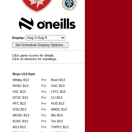
Display:
Click game scores for details.
Click on divisions for standings.
Boys U13 East
Whitby B13
Pre
Rush B13
RHSC B13
Pre
OSC B13
VSC B13
Pre
LTFC B13
NTSC B13
Pre
CU B13
PFC B13
Pre
HUE B13
OSU B13
Pre
NMSC B13
WOSC B13
Pre
WU B13
KUSC B13
Pre
Tec B13
AOJ B13
Pre
THPFC B13