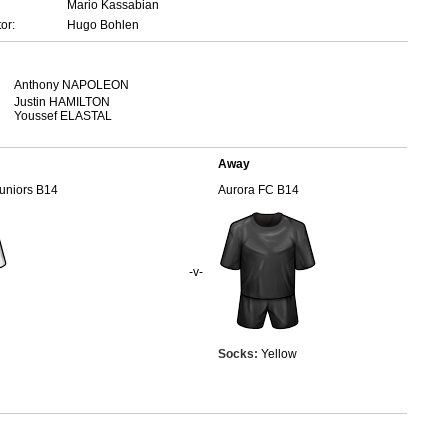
Mario Kassabian
or:
Hugo Bohlen
Anthony NAPOLEON
Justin HAMILTON
Youssef ELASTAL
Away
Juniors B14
Aurora FC B14
-v-
Socks:
Yellow