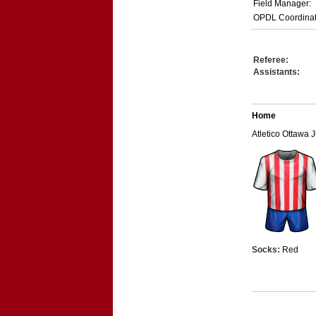
Field Manager:
OPDL Coordinat
Referee:
Assistants:
Home
Atletico Ottawa 
Socks:
Red