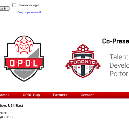
Remember login
Forgot password?
Games
OPDL Cup
Partners
Contact
Boys U14 East
 2026
@
18:00