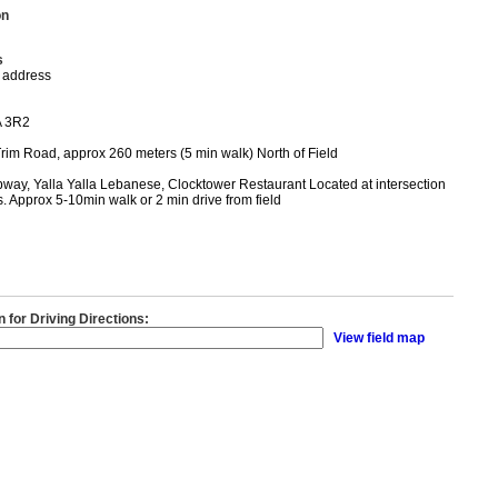
on
s
 address
A 3R2
rim Road, approx 260 meters (5 min walk) North of Field
way, Yalla Yalla Lebanese, Clocktower Restaurant Located at intersection
s. Approx 5-10min walk or 2 min drive from field
n for Driving Directions:
View field map