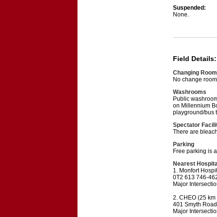
Suspended:
None.
Field Details:
Changing Room
No change rooms 
Washrooms
Public washrooms 
on Millennium Bou
playground/bus te
Spectator Facili
There are bleach
Parking
Free parking is 
Nearest Hospita
1. Monfort Hospi
0T2 613 746-46
Major Intersecti
2. CHEO (25 km f
401 Smyth Road
Major Intersecti