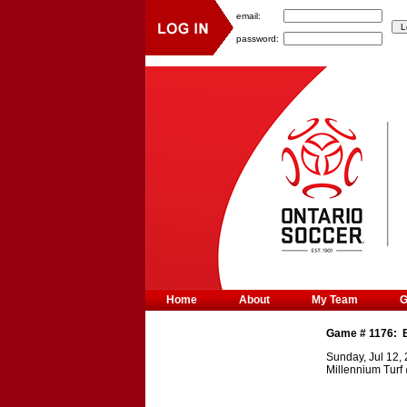
email:
password:
Home
About
My Team
Game #
1176
:
Sunday, Jul 12,
Millennium Turf