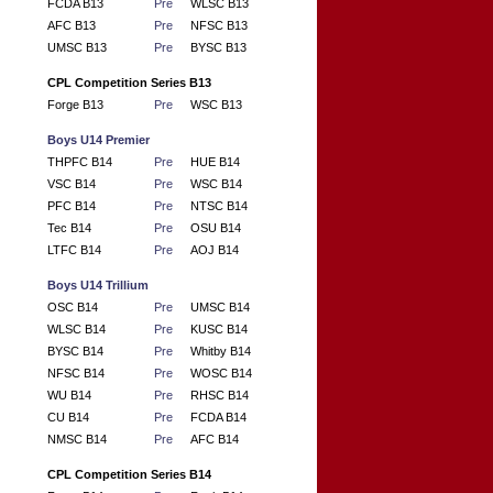
FCDA B13
Pre
WLSC B13
AFC B13
Pre
NFSC B13
UMSC B13
Pre
BYSC B13
CPL Competition Series B13
Forge B13
Pre
WSC B13
Boys U14 Premier
THPFC B14
Pre
HUE B14
VSC B14
Pre
WSC B14
PFC B14
Pre
NTSC B14
Tec B14
Pre
OSU B14
LTFC B14
Pre
AOJ B14
Boys U14 Trillium
OSC B14
Pre
UMSC B14
WLSC B14
Pre
KUSC B14
BYSC B14
Pre
Whitby B14
NFSC B14
Pre
WOSC B14
WU B14
Pre
RHSC B14
CU B14
Pre
FCDA B14
NMSC B14
Pre
AFC B14
CPL Competition Series B14