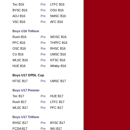
Tec B16
Pre
LTFC B16
BYSC B16
Pre
OSU B16
AOJ B16
Pre
NMSC B16
VSC B16
Pre
AFC B16
Boys U16 Trillium
Rush B16
Pre
WOSC B16
PFC B16
Pre
THPFC B16
OSC B16
Pre
RHSC B16
CU B16
Pre
UMSC B16
WLSC B16
Pre
NTSC B16
HUE B16
Pre
Whitby B16
Boys U17 OPDL Cup
NTSC B17
Pre
UMSC B17
Boys U17 Premier
Tec B17
Pre
HUE B17
Rush B17
Pre
LTFC B17
WLSC B17
Pre
PFC B17
Boys U17 Trillium
RHSC B17
Pre
BYSC B17
FCDA B17
Pre
WU B17