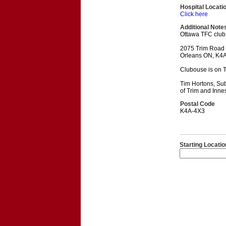
Hospital Locati
Click here
Additional Note
Ottawa TFC club
2075 Trim Road
Orleans ON, K4
Clubouse is on T
Tim Hortons, Sub
of Trim and Inne
Postal Code
K4A-4X3
Starting Locatio