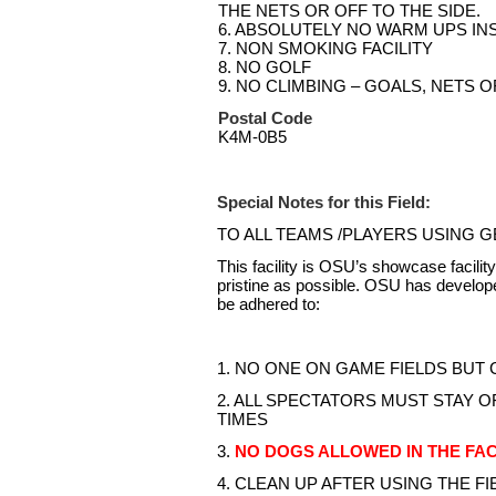
THE NETS OR OFF TO THE SIDE.
6. ABSOLUTELY NO WARM UPS INS
7. NON SMOKING FACILITY
8. NO GOLF
9. NO CLIMBING – GOALS, NETS 
Postal Code
K4M-0B5
Special Notes for this Field:
TO ALL TEAMS /PLAYERS USING 
This facility is OSU’s showcase facilit
pristine as possible. OSU has developed
be adhered to:
1. NO ONE ON GAME FIELDS BUT
2. ALL SPECTATORS MUST STAY OF
TIMES
3.
NO DOGS ALLOWED IN THE FAC
4. CLEAN UP AFTER USING THE FIELD (