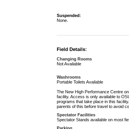
Suspended:
None.
Field Details:
Changing Rooms
Not Available
Washrooms
Portable Toilets Available
The New High Performance Centre on Si
facility. Access is only available to OS
programs that take place in this facili
parents of this before travel to avoid c
Spectator Facilities
Spectator Stands available on most fie
Parking