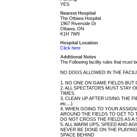
YES
Nearest Hospital
The Ottawa Hospital
1967 Riverside Dr
Ottawa, ON
K1H 7W9
Hospital Location
Click here
Additional Notes
The Following facility rules that must 
NO DOGS ALLOWED IN THE FACIL
1. NO ONE ON GAME FIELDS BUT
2. ALL SPECTATORS MUST STAY OF
TIMES
3. CLEAN UP AFTER USING THE FIELD (
etc…)
4. WHEN GOING TO YOUR ASSIGN
AROUND THE FIELDS TO GET TO T
DO NOT CROSS THE FIELDS AS A 
5. ALL WARM UPS, SPEED AND AGI
NEVER BE DONE ON THE PLAYING
SPACE BEHIND