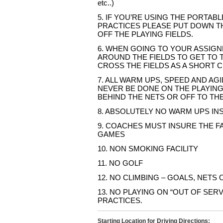
etc..)
5. IF YOU’RE USING THE PORTAB
PRACTICES PLEASE PUT DOWN T
OFF THE PLAYING FIELDS.
6. WHEN GOING TO YOUR ASSIGN
AROUND THE FIELDS TO GET TO 
CROSS THE FIELDS AS A SHORT C
7. ALL WARM UPS, SPEED AND AGI
NEVER BE DONE ON THE PLAYING
BEHIND THE NETS OR OFF TO THE
8. ABSOLUTELY NO WARM UPS INS
9. COACHES MUST INSURE THE FA
GAMES
10. NON SMOKING FACILITY
11. NO GOLF
12. NO CLIMBING – GOALS, NETS
13. NO PLAYING ON “OUT OF SERV
PRACTICES.
Starting Location for Driving Directions: