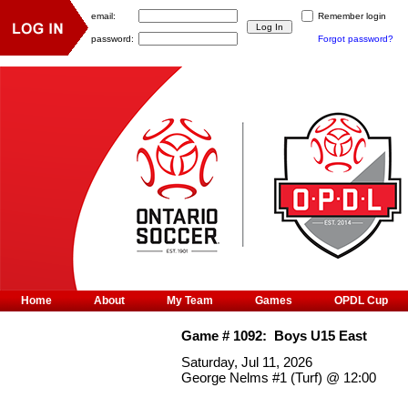
email:
Remember login
password:
Forgot password?
Home
About
My Team
Games
OPDL Cup
Game #
1092
:
Boys U15 East
Saturday, Jul 11, 2026
George Nelms #1 (Turf)
@
12:00