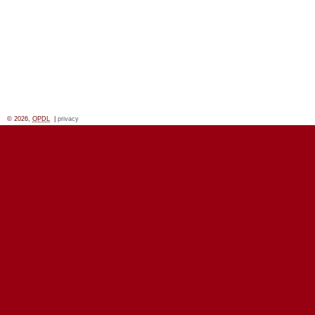
© 2026,
OPDL
|
privacy