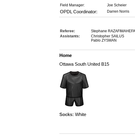
Field Manager:
Joe Scheier
OPDL Coordinator:
Darren Norris
Referee:
Stephane RAZAFIMAHEF
Assistants:
Christopher SAILUS
Pablo ZYSMAN
Home
Ottawa South United B15
Socks:
White