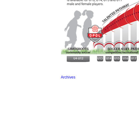
Archives