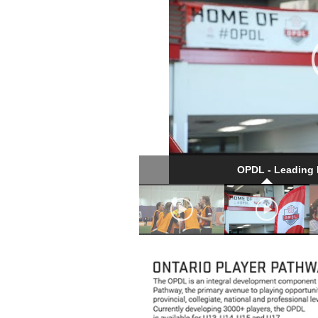
OPDL - Leading