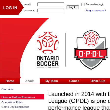
email:
Remember login
password:
Forgot password?
Home
About
My Team
Games
OPDL Cup
Overview
Launched in 2014 with 
License Holder Resources
League (OPDL) is one of
Operational Rules
performance league that
Game Day Regulations