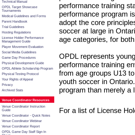
Technical Manual
performance training sta
OPDL Target Showcase
Tournaments
performance program is
Medical Guidelines and Forms
adopt the core princip
Parent Handbook
Trial Guidelines
soccer at large in Ont
Hosting Regulations
age categories, for bot
License Holder Performance
Management Guide
Player Movement Evaluation
Social Media Guidelines
OPDL represents young p
Game Day Procedures
performance training env
Physical Development Guide
OPDL Athlete Scholarship Program
from age groups U13 to U
Physical Testing Protocol
Your Rights of Appeal
youth soccer in Ontario
Privacy
program than merely a 
Archived Stats
Venue Coordinator Resources
Venue Coordinator Instruction
For a list of License Ho
Guide
Venue Coordinator - Quick Notes
Venue Coordinator Webinar
Venue Coordinator Report
OPDL Game Day Staff Sign In