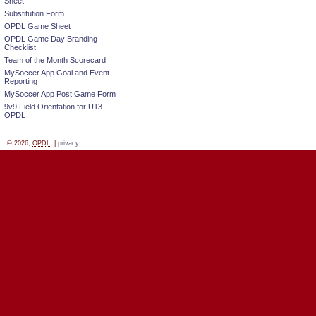
Sheet
Substitution Form
OPDL Game Sheet
OPDL Game Day Branding
Checklist
Team of the Month Scorecard
MySoccer App Goal and Event
Reporting
MySoccer App Post Game Form
9v9 Field Orientation for U13
OPDL
© 2026,
OPDL
|
privacy