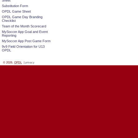
Sheet
Substitution Form
OPDL Game Sheet
OPDL Game Day Branding
Checklist
Team of the Month Scorecard
MySoccer App Goal and Event
Reporting
MySoccer App Post Game Form
9v9 Field Orientation for U13
OPDL
© 2026,
OPDL
|
privacy