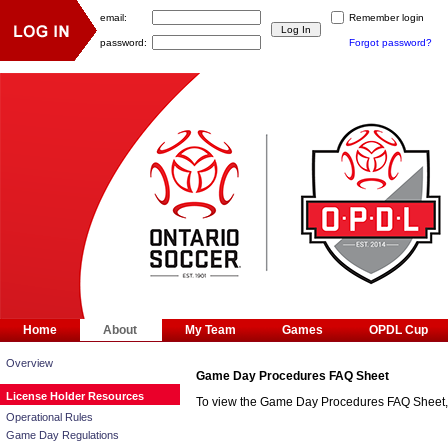
email:
Remember login
password:
Forgot password?
Home
About
My Team
Games
OPDL Cup
Overview
Game Day Procedures FAQ Sheet
License Holder Resources
To view the Game Day Procedures FAQ Sheet
Operational Rules
Game Day Regulations