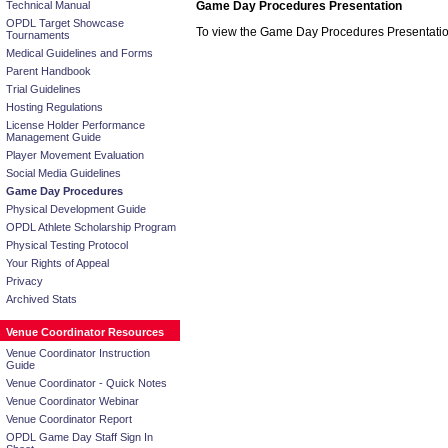
Technical Manual
Game Day Procedures Presentation
OPDL Target Showcase
To view the Game Day Procedures Presentati
Tournaments
Medical Guidelines and Forms
Parent Handbook
Trial Guidelines
Hosting Regulations
License Holder Performance
Management Guide
Player Movement Evaluation
Social Media Guidelines
Game Day Procedures
Physical Development Guide
OPDL Athlete Scholarship Program
Physical Testing Protocol
Your Rights of Appeal
Privacy
Archived Stats
Venue Coordinator Resources
Venue Coordinator Instruction
Guide
Venue Coordinator - Quick Notes
Venue Coordinator Webinar
Venue Coordinator Report
OPDL Game Day Staff Sign In