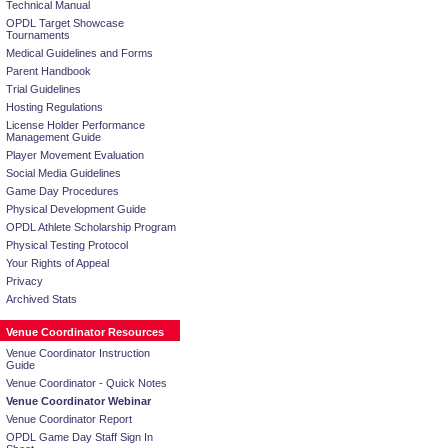
Technical Manual
OPDL Target Showcase
Tournaments
Medical Guidelines and Forms
Parent Handbook
Trial Guidelines
Hosting Regulations
License Holder Performance
Management Guide
Player Movement Evaluation
Social Media Guidelines
Game Day Procedures
Physical Development Guide
OPDL Athlete Scholarship Program
Physical Testing Protocol
Your Rights of Appeal
Privacy
Archived Stats
Venue Coordinator Resources
Venue Coordinator Instruction
Guide
Venue Coordinator - Quick Notes
Venue Coordinator Webinar
Venue Coordinator Report
OPDL Game Day Staff Sign In