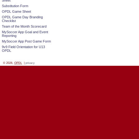
Sheet
Substitution Form
OPDL Game Sheet
OPDL Game Day Branding
Checklist
Team of the Month Scorecard
MySoccer App Goal and Event
Reporting
MySoccer App Post Game Form
9v9 Field Orientation for U13
OPDL
© 2026,
OPDL
|
privacy