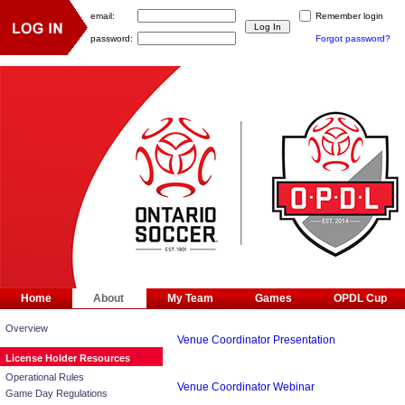
email:
Remember login
password:
Forgot password?
Home
About
My Team
Games
OPDL Cup
Overview
Venue Coordinator Presentation
License Holder Resources
Operational Rules
Venue Coordinator Webinar
Game Day Regulations