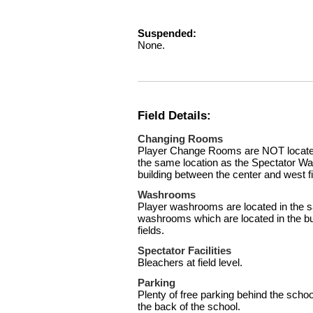
Suspended:
None.
Field Details:
Changing Rooms
Player Change Rooms are NOT located 
the same location as the Spectator Wa
building between the center and west fi
Washrooms
Player washrooms are located in the s
washrooms which are located in the bu
fields.
Spectator Facilities
Bleachers at field level.
Parking
Plenty of free parking behind the schoo
the back of the school.