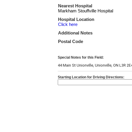
Nearest Hospital
Markham Stouffville Hospital
Hospital Location
Click here
Additional Notes
Postal Code
Special Notes for this Field:
44 Main St Unionville, Unionville, ON L3R 2E
Starting Location for Driving Directions: