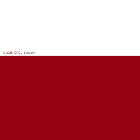
© 2026,
OPDL
|
privacy