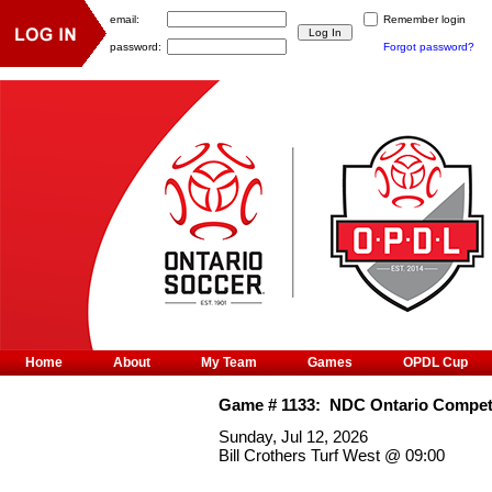
email:
Remember login
password:
Forgot password?
Home
About
My Team
Games
OPDL Cup
Game #
1133
:
NDC Ontario Competi
Sunday, Jul 12, 2026
Bill Crothers Turf West
@
09:00