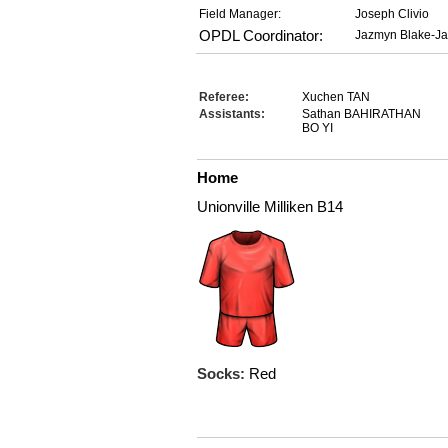
Field Manager:
Joseph Clivio
OPDL Coordinator:
Jazmyn Blake-J
Referee:
Xuchen TAN
Assistants:
Sathan BAHIRATHAN
BO YI
Home
Unionville Milliken B14
Socks:
Red