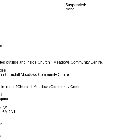
Suspended:
None.
s
ed outside and inside Churchill Meadows Community Centre.
ties
ed in Churchill Meadows Community Centre.
t in front of Churchill Meadows Community Centre.
l
pital
ve W
 L5M 2N1
on
s