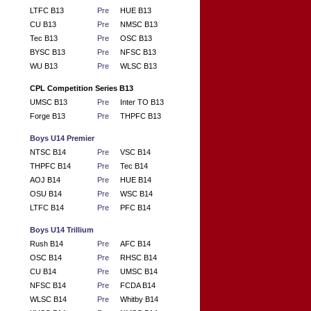
LTFC B13
Pre
HUE B13
CU B13
Pre
NMSC B13
Tec B13
Pre
OSC B13
BYSC B13
Pre
NFSC B13
WU B13
Pre
WLSC B13
CPL Competition Series B13
UMSC B13
Pre
Inter TO B13
Forge B13
Pre
THPFC B13
Boys U14 Premier
NTSC B14
Pre
VSC B14
THPFC B14
Pre
Tec B14
AOJ B14
Pre
HUE B14
OSU B14
Pre
WSC B14
LTFC B14
Pre
PFC B14
Boys U14 Trillium
Rush B14
Pre
AFC B14
OSC B14
Pre
RHSC B14
CU B14
Pre
UMSC B14
NFSC B14
Pre
FCDA B14
WLSC B14
Pre
Whitby B14