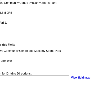
ws Community Centre (Mattamy Sports Park)
 L5M 0R5
urf 1.
 this Field:
ws Community Centre and Mattamy Sports Park
N L5M 0R5
n for Driving Directions:
View field map