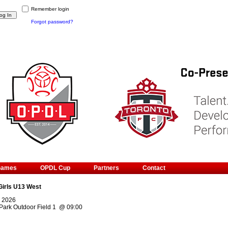
Remember login
Forgot password?
Games
OPDL Cup
Partners
Contact
Girls U13 West
, 2026
Park Outdoor Field 1
@
09:00