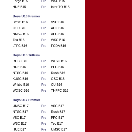
Forge B15
Pre
WSC B15
HUE B15
Pre
Inter TO B15
Boys U16 Premier
BYSC B16
Pre
VSC B16
OSU B16
Pre
AOJ B16
NMSC B16
Pre
AFC B16
Tec B16
Pre
WSC B16
LTFC B16
Pre
FCDA B16
Boys U16 Trillium
RHSC B16
Pre
WLSC B16
HUE B16
Pre
PFC B16
NTSC B16
Pre
Rush B16
KUSC B16
Pre
OSC B16
Whitby B16
Pre
CU B16
WOSC B16
Pre
THPFC B16
Boys U17 Premier
UMSC B17
Pre
VSC B17
NTSC B17
Pre
Rush B17
VSC B17
Pre
PFC B17
WSC B17
Pre
Tec B17
HUE B17
Pre
UMSC B17