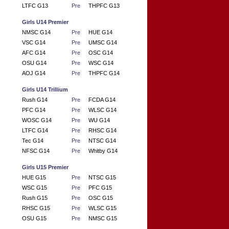
LTFC G13
Pre
THPFC G13
Girls U14 Premier
NMSC G14
Pre
HUE G14
VSC G14
Pre
UMSC G14
AFC G14
Pre
OSC G14
OSU G14
Pre
WSC G14
AOJ G14
Pre
THPFC G14
Girls U14 Trillium
Rush G14
Pre
FCDA G14
PFC G14
Pre
WLSC G14
WOSC G14
Pre
WU G14
LTFC G14
Pre
RHSC G14
Tec G14
Pre
NTSC G14
NFSC G14
Pre
Whitby G14
Girls U15 Premier
HUE G15
Pre
NTSC G15
WSC G15
Pre
PFC G15
Rush G15
Pre
OSC G15
RHSC G15
Pre
WLSC G15
OSU G15
Pre
NMSC G15