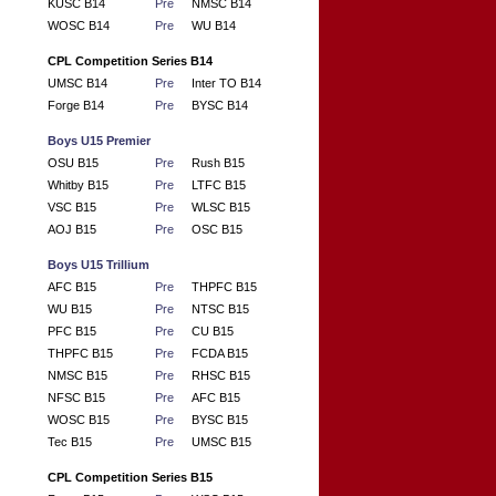
KUSC B14
Pre
NMSC B14
WOSC B14
Pre
WU B14
CPL Competition Series B14
UMSC B14
Pre
Inter TO B14
Forge B14
Pre
BYSC B14
Boys U15 Premier
OSU B15
Pre
Rush B15
Whitby B15
Pre
LTFC B15
VSC B15
Pre
WLSC B15
AOJ B15
Pre
OSC B15
Boys U15 Trillium
AFC B15
Pre
THPFC B15
WU B15
Pre
NTSC B15
PFC B15
Pre
CU B15
THPFC B15
Pre
FCDA B15
NMSC B15
Pre
RHSC B15
NFSC B15
Pre
AFC B15
WOSC B15
Pre
BYSC B15
Tec B15
Pre
UMSC B15
CPL Competition Series B15