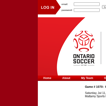
email:
password:
Home
About
My Team
Game #
1070
:
Saturday, Jul 11
Mattamy Sports 