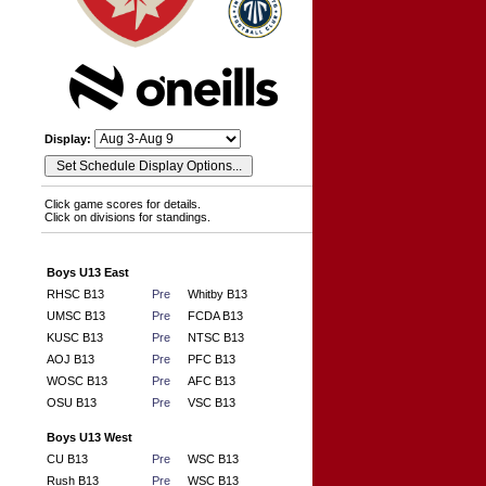
Display:
Click game scores for details.
Click on divisions for standings.
Boys U13 East
RHSC B13
Pre
Whitby B13
UMSC B13
Pre
FCDA B13
KUSC B13
Pre
NTSC B13
AOJ B13
Pre
PFC B13
WOSC B13
Pre
AFC B13
OSU B13
Pre
VSC B13
Boys U13 West
CU B13
Pre
WSC B13
Rush B13
Pre
WSC B13