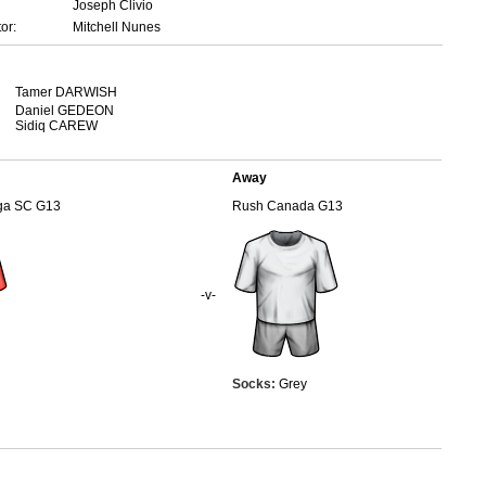
Joseph Clivio
or:
Mitchell Nunes
Tamer DARWISH
Daniel GEDEON
Sidiq CAREW
Away
uga SC G13
Rush Canada G13
-v-
Socks:
Grey