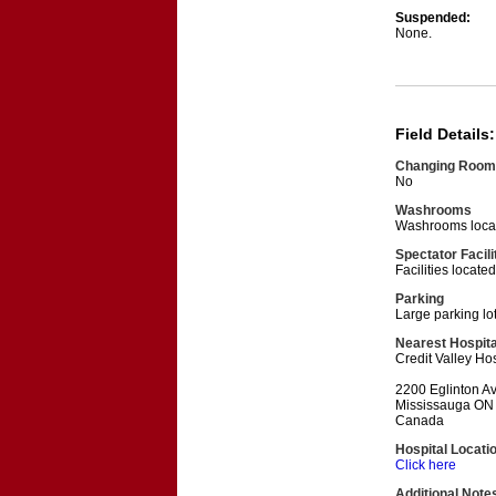
Suspended:
None.
Field Details:
Changing Room
No
Washrooms
Washrooms locat
Spectator Facili
Facilities locat
Parking
Large parking lo
Nearest Hospita
Credit Valley Hos
2200 Eglinton A
Mississauga ON
Canada
Hospital Locati
Click here
Additional Note