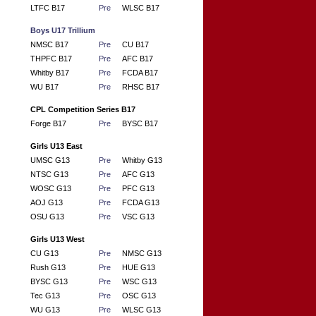
LTFC B17
Pre
WLSC B17
Boys U17 Trillium
NMSC B17
Pre
CU B17
THPFC B17
Pre
AFC B17
Whitby B17
Pre
FCDA B17
WU B17
Pre
RHSC B17
CPL Competition Series B17
Forge B17
Pre
BYSC B17
Girls U13 East
UMSC G13
Pre
Whitby G13
NTSC G13
Pre
AFC G13
WOSC G13
Pre
PFC G13
AOJ G13
Pre
FCDA G13
OSU G13
Pre
VSC G13
Girls U13 West
CU G13
Pre
NMSC G13
Rush G13
Pre
HUE G13
BYSC G13
Pre
WSC G13
Tec G13
Pre
OSC G13
WU G13
Pre
WLSC G13