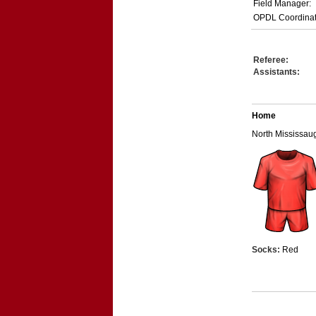
Field Manager:
OPDL Coordinat
Referee:
Assistants:
Home
North Mississa
Socks:
Red