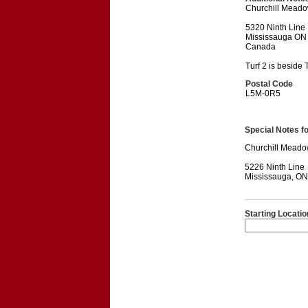
Churchill Meado
5320 Ninth Line
Mississauga ON
Canada
Turf 2 is beside T
Postal Code
L5M-0R5
Special Notes for
Churchill Meado
5226 Ninth Line
Mississauga, O
Starting Locatio