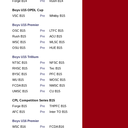
Forge B14
Pre
Rush B14
Boys U15 OPDL Cup
VSC B15
Pre
Whitby B15
Boys U15 Premier
OSC B15
Pre
LTFC B15
Rush B15
Pre
AOJ B15
WSC B15
Pre
WLSC B15
OSU B15
Pre
HUE B15
Boys U15 Trillium
NTSC B15
Pre
NFSC B15
RHSC B15
Pre
Tec B15
BYSC B15
Pre
PFC B15
WU B15
Pre
WOSC B15
FCDA B15
Pre
NMSC B15
UMSC B15
Pre
CU B15
CPL Competition Series B15
Forge B15
Pre
THPFC B15
AFC B15
Pre
Inter TO B15
Boys U16 Premier
WSC B16
Pre
FCDA B16