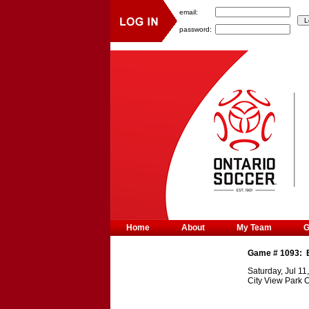
email:
password:
Home
About
My Team
Game #
1093
:
Saturday, Jul 11
City View Park 