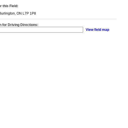
 this Field:
Burlington, ON L7P 1P8
n for Driving Directions:
View field map