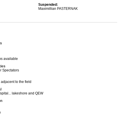
Suspended:
Maximillian PASTERNAK
s
s available
ties
or Spectators
 adjacent to the field
l
spital... lakeshore and QEW
on
s