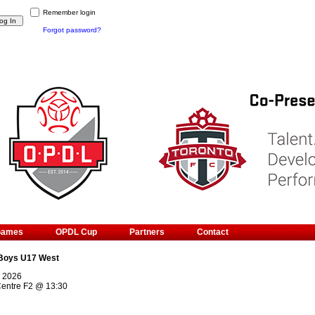
Remember login
Forgot password?
Games
OPDL Cup
Partners
Contact
Boys U17 West
, 2026
Centre F2
@
13:30