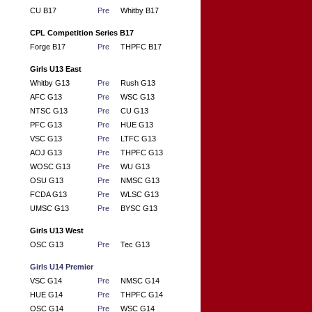
CU B17
Pre
Whitby B17
CPL Competition Series B17
Forge B17
Pre
THPFC B17
Girls U13 East
Whitby G13
Pre
Rush G13
AFC G13
Pre
WSC G13
NTSC G13
Pre
CU G13
PFC G13
Pre
HUE G13
VSC G13
Pre
LTFC G13
AOJ G13
Pre
THPFC G13
WOSC G13
Pre
WU G13
OSU G13
Pre
NMSC G13
FCDA G13
Pre
WLSC G13
UMSC G13
Pre
BYSC G13
Girls U13 West
OSC G13
Pre
Tec G13
Girls U14 Premier
VSC G14
Pre
NMSC G14
HUE G14
Pre
THPFC G14
OSC G14
Pre
WSC G14