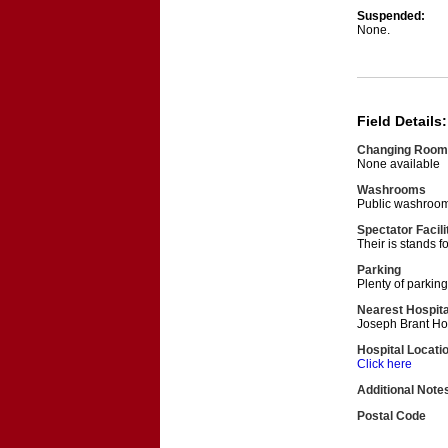
Suspended:
None.
Field Details:
Changing Room
None available
Washrooms
Public washroom
Spectator Facili
Their is stands f
Parking
Plenty of parking
Nearest Hospita
Joseph Brant Ho
Hospital Locati
Click here
Additional Note
Postal Code