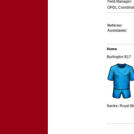
Field Manager:
OPDL Coordinat
Referee:
Assistants:
Home
Burlington B17
Socks:
Royal Bl