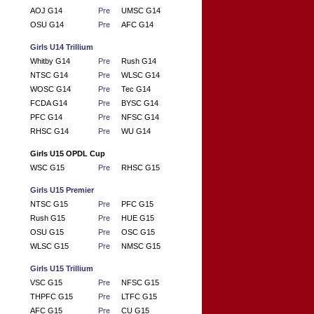
AOJ G14
Pre
UMSC G14
OSU G14
Pre
AFC G14
Girls U14 Trillium
Whitby G14
Pre
Rush G14
NTSC G14
Pre
WLSC G14
WOSC G14
Pre
Tec G14
FCDA G14
Pre
BYSC G14
PFC G14
Pre
NFSC G14
RHSC G14
Pre
WU G14
Girls U15 OPDL Cup
WSC G15
Pre
RHSC G15
Girls U15 Premier
NTSC G15
Pre
PFC G15
Rush G15
Pre
HUE G15
OSU G15
Pre
OSC G15
WLSC G15
Pre
NMSC G15
Girls U15 Trillium
VSC G15
Pre
NFSC G15
THPFC G15
Pre
LTFC G15
AFC G15
Pre
CU G15