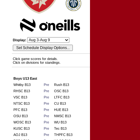
Display:
Click game scores for details.
Click on divisions for standings.
Boys U13 East
Whitby B13
Pre
Rush B13
RHSC B13
Pre
OSC B13
VSC B13
Pre
LTFC B13
NTSC B13
Pre
CU B13
PFC B13
Pre
HUE B13
OSU B13
Pre
NMSC B13
WOSC B13
Pre
WU B13
KUSC B13
Pre
Tec B13
AOJ B13
Pre
THPFC B13