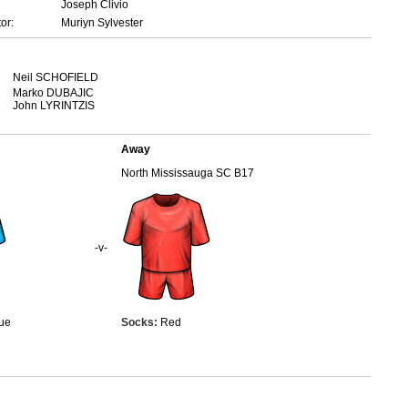
Joseph Clivio
or:
Muriyn Sylvester
Neil SCHOFIELD
Marko DUBAJIC
John LYRINTZIS
Away
North Mississauga SC B17
-v-
ue
Socks:
Red