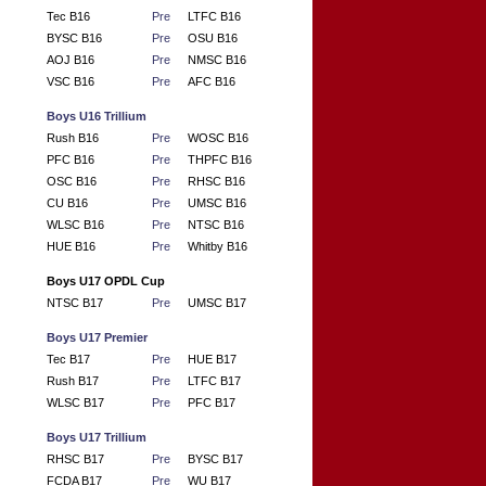
Tec B16
Pre
LTFC B16
BYSC B16
Pre
OSU B16
AOJ B16
Pre
NMSC B16
VSC B16
Pre
AFC B16
Boys U16 Trillium
Rush B16
Pre
WOSC B16
PFC B16
Pre
THPFC B16
OSC B16
Pre
RHSC B16
CU B16
Pre
UMSC B16
WLSC B16
Pre
NTSC B16
HUE B16
Pre
Whitby B16
Boys U17 OPDL Cup
NTSC B17
Pre
UMSC B17
Boys U17 Premier
Tec B17
Pre
HUE B17
Rush B17
Pre
LTFC B17
WLSC B17
Pre
PFC B17
Boys U17 Trillium
RHSC B17
Pre
BYSC B17
FCDA B17
Pre
WU B17