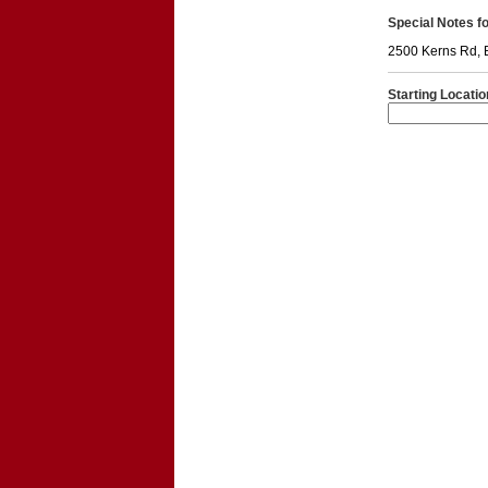
Special Notes for
2500 Kerns Rd, 
Starting Locatio