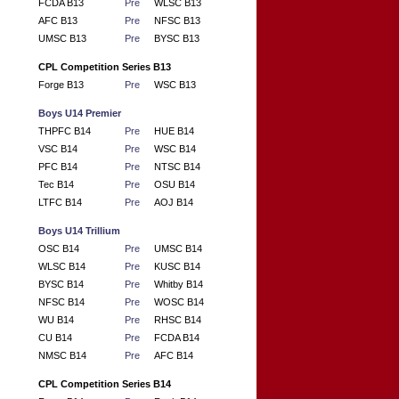
FCDA B13
Pre
WLSC B13
AFC B13
Pre
NFSC B13
UMSC B13
Pre
BYSC B13
CPL Competition Series B13
Forge B13
Pre
WSC B13
Boys U14 Premier
THPFC B14
Pre
HUE B14
VSC B14
Pre
WSC B14
PFC B14
Pre
NTSC B14
Tec B14
Pre
OSU B14
LTFC B14
Pre
AOJ B14
Boys U14 Trillium
OSC B14
Pre
UMSC B14
WLSC B14
Pre
KUSC B14
BYSC B14
Pre
Whitby B14
NFSC B14
Pre
WOSC B14
WU B14
Pre
RHSC B14
CU B14
Pre
FCDA B14
NMSC B14
Pre
AFC B14
CPL Competition Series B14