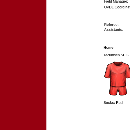
Field Manager:
OPDL Coordinat
Referee:
Assistants:
Home
Tecumseh SC G
Socks:
Red