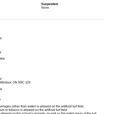
Suspended:
None.
s
y
ties
l
 Windsor, ON N9C 3Z4
on
s
erages (other than water) is allowed on the artificial turf field.
 or tobacco is allowed on the artificial turf field.
allowed on the school’s property, as well as the gated areas of the turf