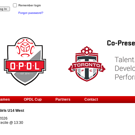
Remember login
Forgot password?
Games
OPDL Cup
Partners
Contact
Girls U14 West
 2026
ecile
@
13:30