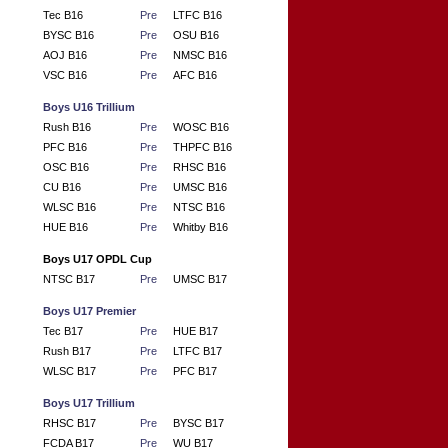
Tec B16
Pre
LTFC B16
BYSC B16
Pre
OSU B16
AOJ B16
Pre
NMSC B16
VSC B16
Pre
AFC B16
Boys U16 Trillium
Rush B16
Pre
WOSC B16
PFC B16
Pre
THPFC B16
OSC B16
Pre
RHSC B16
CU B16
Pre
UMSC B16
WLSC B16
Pre
NTSC B16
HUE B16
Pre
Whitby B16
Boys U17 OPDL Cup
NTSC B17
Pre
UMSC B17
Boys U17 Premier
Tec B17
Pre
HUE B17
Rush B17
Pre
LTFC B17
WLSC B17
Pre
PFC B17
Boys U17 Trillium
RHSC B17
Pre
BYSC B17
FCDA B17
Pre
WU B17