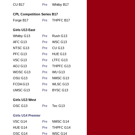
CU B17
Pre
Whitby B17
CPL Competition Series B17
Forge B17
Pre
THPFC B17
Girls U13 East
Whitby G13
Pre
Rush G13
AFC G13
Pre
WSC G13
NTSC G13
Pre
CU G13
PFC G13
Pre
HUE G13
VSC G13
Pre
LTFC G13
AOJ G13
Pre
THPFC G13
WOSC G13
Pre
WU G13
OSU G13
Pre
NMSC G13
FCDA G13
Pre
WLSC G13
UMSC G13
Pre
BYSC G13
Girls U13 West
OSC G13
Pre
Tec G13
Girls U14 Premier
VSC G14
Pre
NMSC G14
HUE G14
Pre
THPFC G14
OSC G14
Pre
WSC G14