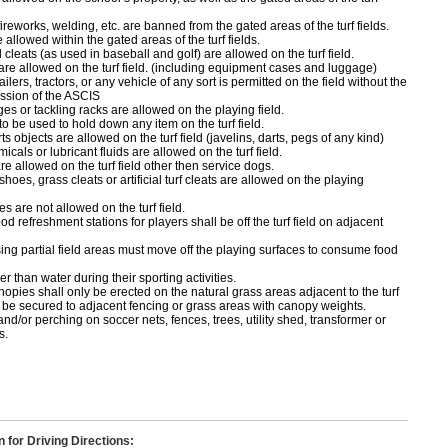
ireworks, welding, etc. are banned from the gated areas of the turf fields.
 allowed within the gated areas of the turf fields.
cleats (as used in baseball and golf) are allowed on the turf field.
 are allowed on the turf field. (including equipment cases and luggage)
ailers, tractors, or any vehicle of any sort is permitted on the field without the
ssion of the ASCIS
ges or tackling racks are allowed on the playing field.
o be used to hold down any item on the turf field.
s objects are allowed on the turf field (javelins, darts, pegs of any kind)
icals or lubricant fluids are allowed on the turf field.
e allowed on the turf field other then service dogs.
shoes, grass cleats or artificial turf cleats are allowed on the playing
 are not allowed on the turf field.
od refreshment stations for players shall be off the turf field on adjacent
ng partial field areas must move off the playing surfaces to consume food
r than water during their sporting activities.
opies shall only be erected on the natural grass areas adjacent to the turf
ll be secured to adjacent fencing or grass areas with canopy weights.
nd/or perching on soccer nets, fences, trees, utility shed, transformer or
s.
n for Driving Directions: