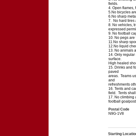
fields.
4. Open flames, f
5.No bicycles are
6.No sharp metal 
7. No hard tires
8. No vehicles, tr
expressed permi
9. No football ca
10. No pegs are t
11.No sharp sport
12.No liquid chem
13. No animals ar
14. Only regular 
surface.
High healed shoes
15. Drinks and fo
paved
areas. Teams usi
and
refreshments othe
16. Tents and can
field. Tents sha
17. No climbing a
football goalpost
Postal Code
N9G-1V8
Starting Locatio