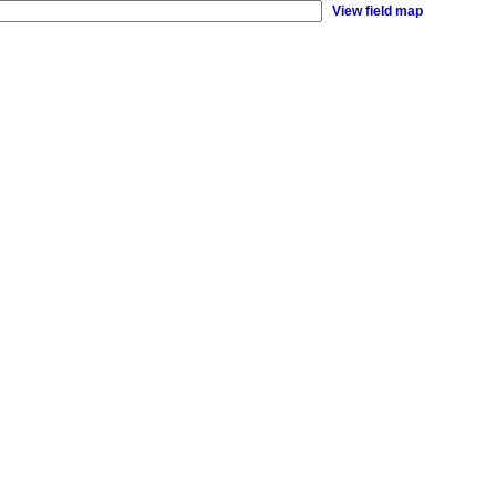
View field map