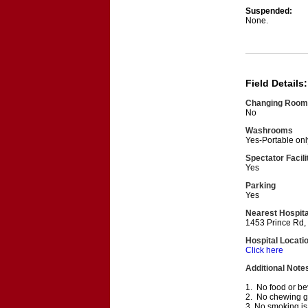
Suspended:
None.
Field Details:
Changing Room
No
Washrooms
Yes-Portable onl
Spectator Facili
Yes
Parking
Yes
Nearest Hospita
1453 Prince Rd,
Hospital Locati
Click here
Additional Note
1. No food or bev
2. No chewing gum
3. No smoking is 