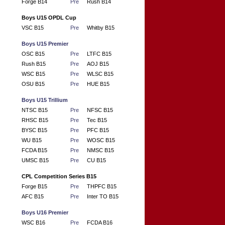
Forge B14
Pre
Rush B14
Boys U15 OPDL Cup
VSC B15
Pre
Whitby B15
Boys U15 Premier
OSC B15
Pre
LTFC B15
Rush B15
Pre
AOJ B15
WSC B15
Pre
WLSC B15
OSU B15
Pre
HUE B15
Boys U15 Trillium
NTSC B15
Pre
NFSC B15
RHSC B15
Pre
Tec B15
BYSC B15
Pre
PFC B15
WU B15
Pre
WOSC B15
FCDA B15
Pre
NMSC B15
UMSC B15
Pre
CU B15
CPL Competition Series B15
Forge B15
Pre
THPFC B15
AFC B15
Pre
Inter TO B15
Boys U16 Premier
WSC B16
Pre
FCDA B16