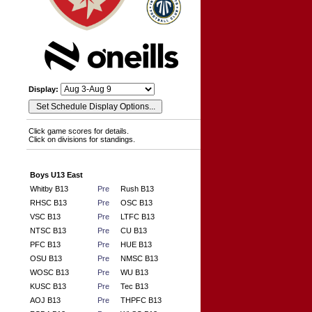
Display:
Click game scores for details.
Click on divisions for standings.
Boys U13 East
Whitby B13
Pre
Rush B13
RHSC B13
Pre
OSC B13
VSC B13
Pre
LTFC B13
NTSC B13
Pre
CU B13
PFC B13
Pre
HUE B13
OSU B13
Pre
NMSC B13
WOSC B13
Pre
WU B13
KUSC B13
Pre
Tec B13
AOJ B13
Pre
THPFC B13