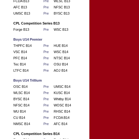
FCDA B13
Pre
WLSC B13
AFC B13
Pre
NFSC B13
UMSC B13
Pre
BYSC B13
CPL Competition Series B13
Forge B13
Pre
WSC B13
Boys U14 Premier
THPFC B14
Pre
HUE B14
VSC B14
Pre
WSC B14
PFC B14
Pre
NTSC B14
Tec B14
Pre
OSU B14
LTFC B14
Pre
AOJ B14
Boys U14 Trillium
OSC B14
Pre
UMSC B14
WLSC B14
Pre
KUSC B14
BYSC B14
Pre
Whitby B14
NFSC B14
Pre
WOSC B14
WU B14
Pre
RHSC B14
CU B14
Pre
FCDA B14
NMSC B14
Pre
AFC B14
CPL Competition Series B14