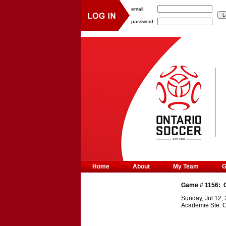
email:
password:
Home
About
My Team
Game #
1156
:
Sunday, Jul 12,
Academie Ste. C