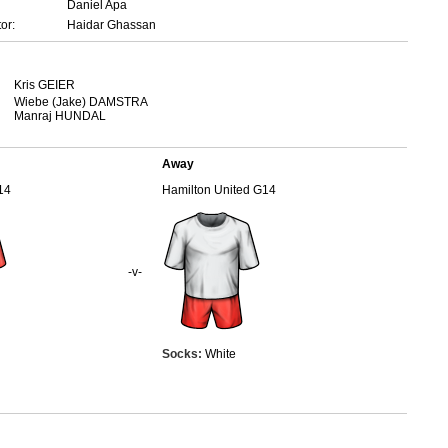
Daniel Apa
or:
Haidar Ghassan
Kris GEIER
Wiebe (Jake) DAMSTRA
Manraj HUNDAL
Away
14
Hamilton United G14
-v-
Socks:
White