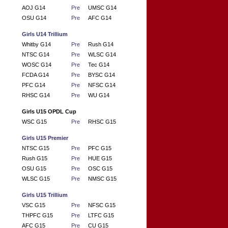
AOJ G14
Pre
UMSC G14
OSU G14
Pre
AFC G14
Girls U14 Trillium
Whitby G14
Pre
Rush G14
NTSC G14
Pre
WLSC G14
WOSC G14
Pre
Tec G14
FCDA G14
Pre
BYSC G14
PFC G14
Pre
NFSC G14
RHSC G14
Pre
WU G14
Girls U15 OPDL Cup
WSC G15
Pre
RHSC G15
Girls U15 Premier
NTSC G15
Pre
PFC G15
Rush G15
Pre
HUE G15
OSU G15
Pre
OSC G15
WLSC G15
Pre
NMSC G15
Girls U15 Trillium
VSC G15
Pre
NFSC G15
THPFC G15
Pre
LTFC G15
AFC G15
Pre
CU G15