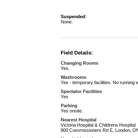
Suspended:
None.
Field Details:
Changing Rooms
Yes.
Washrooms
Yes - temporary facilities. No running 
Spectator Facilities
Yes
Parking
Yes onsite.
Nearest Hospital
Victoria Hospital & Childrens Hospital
800 Commissioners Rd E, London, 