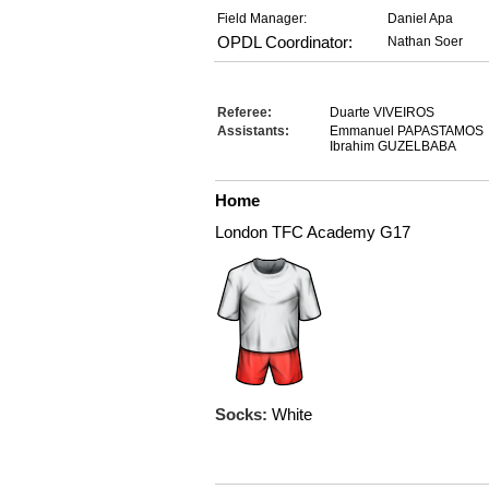
Field Manager:
Daniel Apa
OPDL Coordinator:
Nathan Soer
Referee:
Duarte VIVEIROS
Assistants:
Emmanuel PAPASTAMOS
Ibrahim GUZELBABA
Home
London TFC Academy G17
Socks:
White