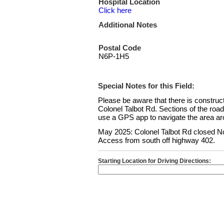
Hospital Location
Click here
Additional Notes
Postal Code
N6P-1H5
Special Notes for this Field:
Please be aware that there is constru
Colonel Talbot Rd. Sections of the roa
use a GPS app to navigate the area aro
May 2025: Colonel Talbot Rd closed No
Access from south off highway 402.
Starting Location for Driving Directions: