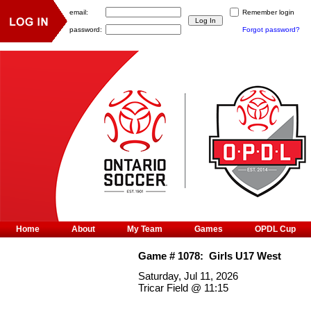
email:
Remember login
password:
Forgot password?
Home
About
My Team
Games
OPDL Cup
Game #
1078
:
Girls U17 West
Saturday, Jul 11, 2026
Tricar Field
@
11:15