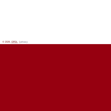
© 2026,
OPDL
|
privacy