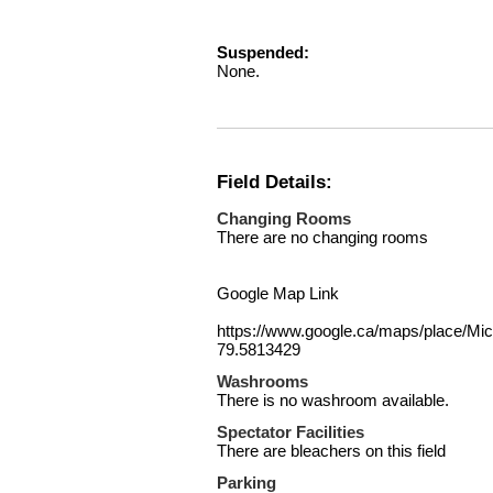
Suspended:
None.
Field Details:
Changing Rooms
There are no changing rooms
Google Map Link
https://www.google.ca/maps/place/
79.5813429
Washrooms
There is no washroom available.
Spectator Facilities
There are bleachers on this field
Parking