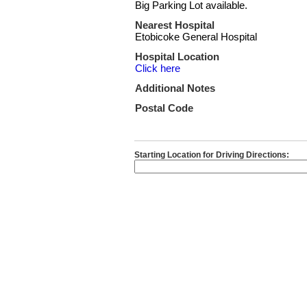
Big Parking Lot available.
Nearest Hospital
Etobicoke General Hospital
Hospital Location
Click here
Additional Notes
Postal Code
Starting Location for Driving Directions: