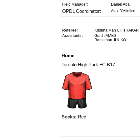
Field Manager:
Daniel Apa
OPDL Coordinator:
Alex D'Attolico
Referee:
Krishna Man CHITRAKAR
Assistants:
Gord JAMES
Ramathan JUUKO
Home
Toronto High Park FC B17
Socks:
Red