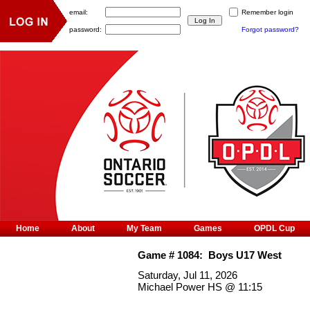
email:
Remember login
password:
Forgot password?
Home
About
My Team
Games
OPDL Cup
Game #
1084
:
Boys U17 West
Saturday, Jul 11, 2026
Michael Power HS
@
11:15