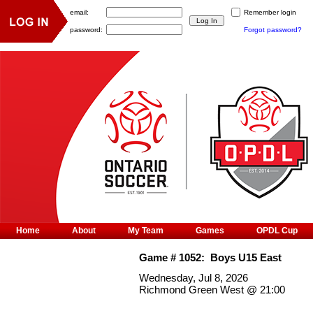
email:
Remember login
password:
Forgot password?
Home
About
My Team
Games
OPDL Cup
Game #
1052
:
Boys U15 East
Wednesday, Jul 8, 2026
Richmond Green West
@
21:00