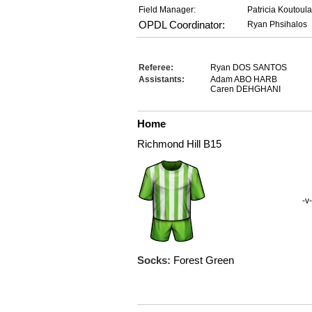
Field Manager:
Patricia Koutoul
OPDL Coordinator:
Ryan Phsihalos
Referee:
Ryan DOS SANTOS
Assistants:
Adam ABO HARB
Caren DEHGHANI
Home
Richmond Hill B15
-v-
Socks:
Forest Green