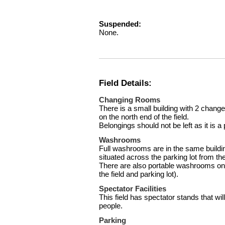
Suspended:
None.
Field Details:
Changing Rooms
There is a small building with 2 chang
on the north end of the field.
Belongings should not be left as it is a 
Washrooms
Full washrooms are in the same build
situated across the parking lot from the 
There are also portable washrooms on t
the field and parking lot).
Spectator Facilities
This field has spectator stands that 
people.
Parking