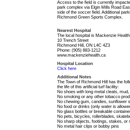
Access to the field is currently impact
park complex via Elgin Mills Road East
side of the soccer field. Additional par
Richmond Green Sports Complex.
Nearest Hospital
The local hospital is Mackenzie Health
10 Trench Street
Richmond Hill, ON L4C 4Z3
Phone: (905) 883-1212
www.mackenziehealth.ca
Hospital Location
Click here
Additional Notes
The Town of Richmond Hill has the follo
the life of this artificial turf facility:
No shoes with long metal cleats, mud, o
No smoking or any other tobacco prod
No chewing gum, candies, sunflower s
No food or drinks (only water is allowe
No glass bottles or breakable containe
No pets, bicycles, rollerblades, skateb
No sharp objects, footings, stakes, or
No metal hair clips or bobby pins