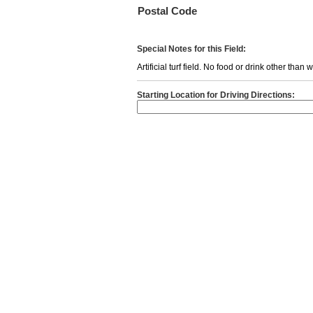
Postal Code
Special Notes for this Field:
Artificial turf field. No food or drink other than
Starting Location for Driving Directions: