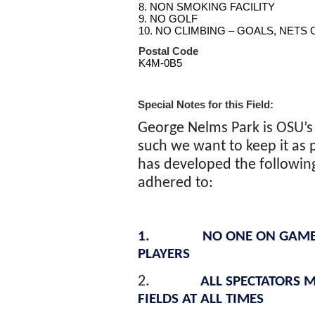
8. NON SMOKING FACILITY
9. NO GOLF
10. NO CLIMBING – GOALS, NETS
Postal Code
K4M-0B5
Special Notes for this Field:
George
Nelms
Park is OSU’s
such we want to keep it as p
has developed the following 
adhered to:
1.
NO ONE ON GAME
PLAYERS
2.
ALL SPECTATORS M
FIELDS AT ALL TIMES