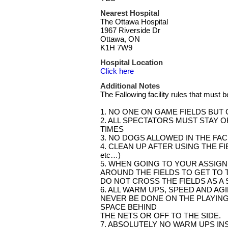
Nearest Hospital
The Ottawa Hospital
1967 Riverside Dr
Ottawa, ON
K1H 7W9
Hospital Location
Click here
Additional Notes
The Fallowing facility rules that must 
1. NO ONE ON GAME FIELDS BUT
2. ALL SPECTATORS MUST STAY OF
TIMES
3. NO DOGS ALLOWED IN THE FAC
4. CLEAN UP AFTER USING THE FIELD (
etc…)
5. WHEN GOING TO YOUR ASSIGN
AROUND THE FIELDS TO GET TO T
DO NOT CROSS THE FIELDS AS A 
6. ALL WARM UPS, SPEED AND AGI
NEVER BE DONE ON THE PLAYING
SPACE BEHIND
THE NETS OR OFF TO THE SIDE.
7. ABSOLUTELY NO WARM UPS INS