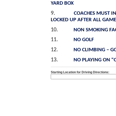
YARD BOX
9.
COACHES MUST INS
LOCKED UP AFTER ALL GAME
10.
NON SMOKING FAC
11.
NO GOLF
12.
NO CLIMBING – GO
13.
NO PLAYING ON "O
Starting Location for Driving Directions: