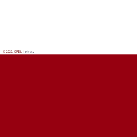
© 2026,
OPDL
|
privacy