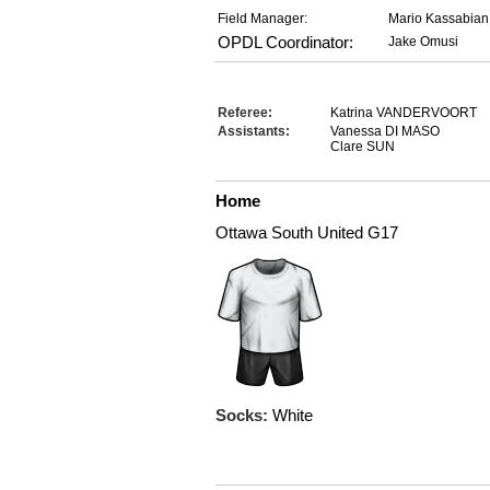
Field Manager:
Mario Kassabian
OPDL Coordinator:
Jake Omusi
Referee:
Katrina VANDERVOORT
Assistants:
Vanessa DI MASO
Clare SUN
Home
Ottawa South United G17
Socks:
White