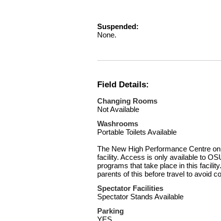
Suspended:
None.
Field Details:
Changing Rooms
Not Available
Washrooms
Portable Toilets Available
The New High Performance Centre on Si
facility. Access is only available to OS
programs that take place in this facili
parents of this before travel to avoid c
Spectator Facilities
Spectator Stands Available
Parking
YES