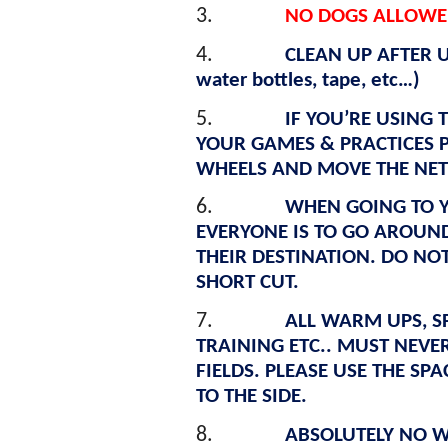
3.
NO DOGS ALLOWED
4.
CLEAN UP AFTER US
water bottles, tape, etc…)
5.
IF YOU’RE USING 
YOUR GAMES & PRACTICES 
WHEELS AND MOVE THE NETS
6.
WHEN GOING TO Y
EVERYONE IS TO GO AROUND 
THEIR DESTINATION. DO NOT
SHORT CUT.
7.
ALL WARM UPS, S
TRAINING ETC.. MUST NEVE
FIELDS. PLEASE USE THE SP
TO THE SIDE.
8.
ABSOLUTELY NO W