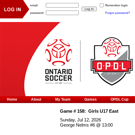
email:
Remember login
password:
Forgot password?
Home
About
My Team
Games
OPDL Cup
Game #
158
:
Girls U17 East
Sunday, Jul 12, 2026
George Nelms #6
@
13:00