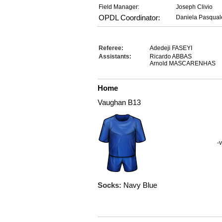
Field Manager:
Joseph Clivio
OPDL Coordinator:
Daniela Pasqual
Referee:
Adedeji FASEYI
Assistants:
Ricardo ABBAS
Arnold MASCARENHAS
Home
Vaughan B13
-v
Socks:
Navy Blue