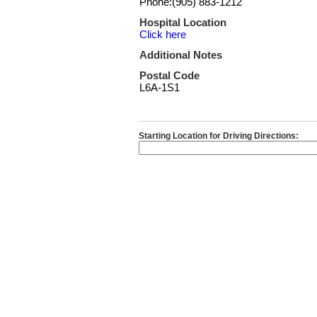
Phone:(905) 883-1212
Hospital Location
Click here
Additional Notes
Postal Code
L6A-1S1
Starting Location for Driving Directions: