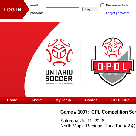
email:
Remember login
password:
Forgot password?
Home
About
My Team
Games
OPDL Cup
Game #
1097
:
CPL Competition Ser
Saturday, Jul 11, 2026
North Maple Regional Park Turf # 2