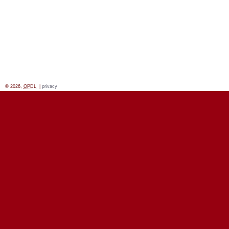
© 2026,
OPDL
|
privacy