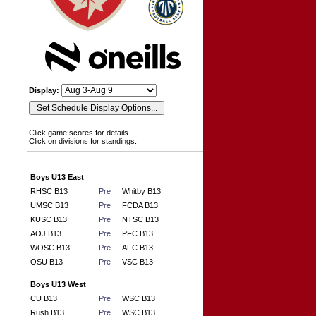
Display:
Click game scores for details.
Click on divisions for standings.
Boys U13 East
RHSC B13
Pre
Whitby B13
UMSC B13
Pre
FCDA B13
KUSC B13
Pre
NTSC B13
AOJ B13
Pre
PFC B13
WOSC B13
Pre
AFC B13
OSU B13
Pre
VSC B13
Boys U13 West
CU B13
Pre
WSC B13
Rush B13
Pre
WSC B13