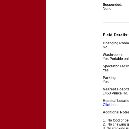
Suspended:
None.
Field Details:
Changing Room
No
Washrooms
Yes-Portable onl
Spectator Facili
Yes
Parking
Yes
Nearest Hospita
1453 Prince Rd,
Hospital Locati
Click here
Additional Note
1. No food or bev
2. No chewing gum
3. No smoking is 