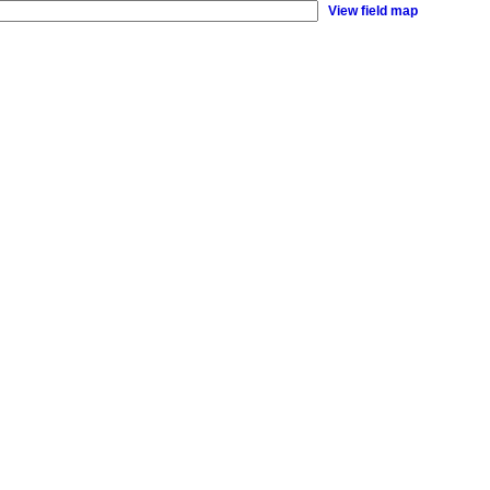
View field map