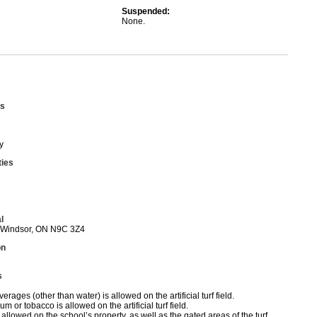
Suspended:
None.
s
y
ties
l
 Windsor, ON N9C 3Z4
on
s
erages (other than water) is allowed on the artificial turf field.
 or tobacco is allowed on the artificial turf field.
allowed on the school’s property, as well as the gated areas of the turf