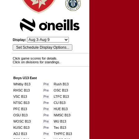
Display:
Click game scores for details.
Click on divisions for standings.
Boys U13 East
Whitby B13
Pre
Rush B13
RHSC B13
Pre
OSC B13
VSC B13
Pre
LTFC B13
NTSC B13
Pre
CU B13
PFC B13
Pre
HUE B13
OSU B13
Pre
NMSC B13
WOSC B13
Pre
WU B13
KUSC B13
Pre
Tec B13
AOJ B13
Pre
THPFC B13