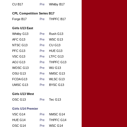
CU B17
Pre
Whitby B17
CPL Competition Series B17
Forge B17
Pre
THPFC B17
Girls U13 East
Whitby G13
Pre
Rush G13
AFC G13
Pre
WSC G13
NTSC G13
Pre
CU G13
PFC G13
Pre
HUE G13
VSC G13
Pre
LTFC G13
AOJ G13
Pre
THPFC G13
WOSC G13
Pre
WU G13
OSU G13
Pre
NMSC G13
FCDA G13
Pre
WLSC G13
UMSC G13
Pre
BYSC G13
Girls U13 West
OSC G13
Pre
Tec G13
Girls U14 Premier
VSC G14
Pre
NMSC G14
HUE G14
Pre
THPFC G14
OSC G14
Pre
WSC G14