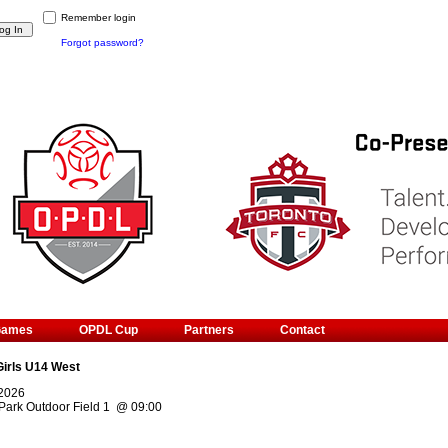
Remember login
Forgot password?
Games
OPDL Cup
Partners
Contact
Girls U14 West
 2026
Park Outdoor Field 1
@
09:00