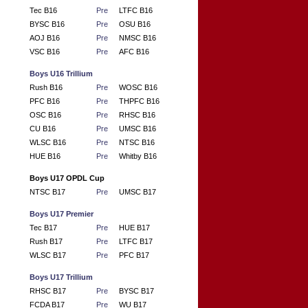
Tec B16
Pre
LTFC B16
BYSC B16
Pre
OSU B16
AOJ B16
Pre
NMSC B16
VSC B16
Pre
AFC B16
Boys U16 Trillium
Rush B16
Pre
WOSC B16
PFC B16
Pre
THPFC B16
OSC B16
Pre
RHSC B16
CU B16
Pre
UMSC B16
WLSC B16
Pre
NTSC B16
HUE B16
Pre
Whitby B16
Boys U17 OPDL Cup
NTSC B17
Pre
UMSC B17
Boys U17 Premier
Tec B17
Pre
HUE B17
Rush B17
Pre
LTFC B17
WLSC B17
Pre
PFC B17
Boys U17 Trillium
RHSC B17
Pre
BYSC B17
FCDA B17
Pre
WU B17