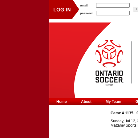
email:
password:
Home
About
My Team
Game #
1135
:
Sunday, Jul 12,
Mattamy Sports 