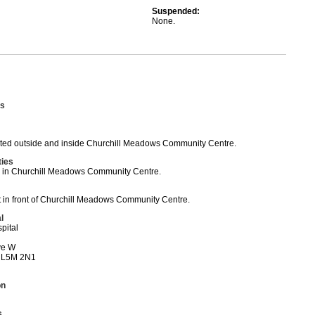
Suspended:
None.
s
ed outside and inside Churchill Meadows Community Centre.
ties
ed in Churchill Meadows Community Centre.
t in front of Churchill Meadows Community Centre.
l
pital
ve W
 L5M 2N1
on
s