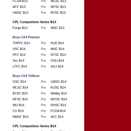
FCDA B13
Pre
WLSC B13
AFC B13
Pre
NFSC B13
UMSC B13
Pre
BYSC B13
CPL Competition Series B13
Forge B13
Pre
WSC B13
Boys U14 Premier
THPFC B14
Pre
HUE B14
VSC B14
Pre
WSC B14
PFC B14
Pre
NTSC B14
Tec B14
Pre
OSU B14
LTFC B14
Pre
AOJ B14
Boys U14 Trillium
OSC B14
Pre
UMSC B14
WLSC B14
Pre
KUSC B14
BYSC B14
Pre
Whitby B14
NFSC B14
Pre
WOSC B14
WU B14
Pre
RHSC B14
CU B14
Pre
FCDA B14
NMSC B14
Pre
AFC B14
CPL Competition Series B14