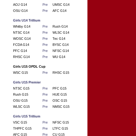
AOJ G14
Pre
UMSC G14
OSU G14
Pre
AFC G14
Girls U14 Trillium
Whitby G14
Pre
Rush G14
NTSC G14
Pre
WLSC G14
WOSC G14
Pre
Tec G14
FCDA G14
Pre
BYSC G14
PFC G14
Pre
NFSC G14
RHSC G14
Pre
WU G14
Girls U15 OPDL Cup
WSC G15
Pre
RHSC G15
Girls U15 Premier
NTSC G15
Pre
PFC G15
Rush G15
Pre
HUE G15
OSU G15
Pre
OSC G15
WLSC G15
Pre
NMSC G15
Girls U15 Trillium
VSC G15
Pre
NFSC G15
THPFC G15
Pre
LTFC G15
AFC G15
Pre
CU G15