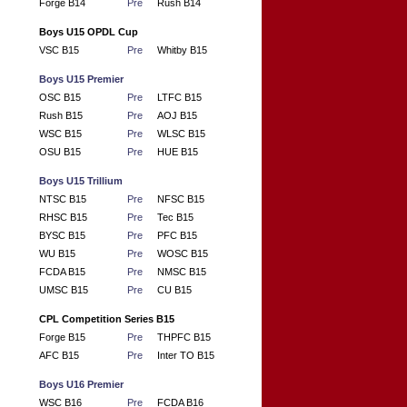
Forge B14
Pre
Rush B14
Boys U15 OPDL Cup
VSC B15
Pre
Whitby B15
Boys U15 Premier
OSC B15
Pre
LTFC B15
Rush B15
Pre
AOJ B15
WSC B15
Pre
WLSC B15
OSU B15
Pre
HUE B15
Boys U15 Trillium
NTSC B15
Pre
NFSC B15
RHSC B15
Pre
Tec B15
BYSC B15
Pre
PFC B15
WU B15
Pre
WOSC B15
FCDA B15
Pre
NMSC B15
UMSC B15
Pre
CU B15
CPL Competition Series B15
Forge B15
Pre
THPFC B15
AFC B15
Pre
Inter TO B15
Boys U16 Premier
WSC B16
Pre
FCDA B16