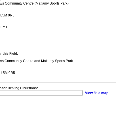
ws Community Centre (Mattamy Sports Park)
 L5M 0R5
urf 1.
 this Field:
ws Community Centre and Mattamy Sports Park
N L5M 0R5
n for Driving Directions:
View field map