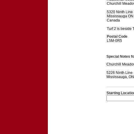
Churchill Meado
5320 Ninth Line
Mississauga ON
Canada
Turf 2 is beside T
Postal Code
L5M-0R5
Special Notes for
Churchill Meado
5226 Ninth Line
Mississauga, O
Starting Locatio