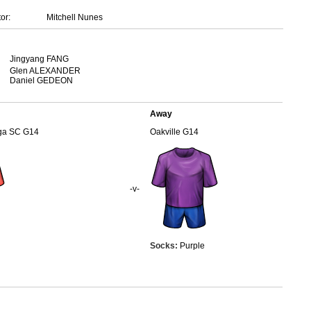
or:
Mitchell Nunes
Jingyang FANG
Glen ALEXANDER
Daniel GEDEON
Away
uga SC G14
Oakville G14
-v-
Socks:
Purple