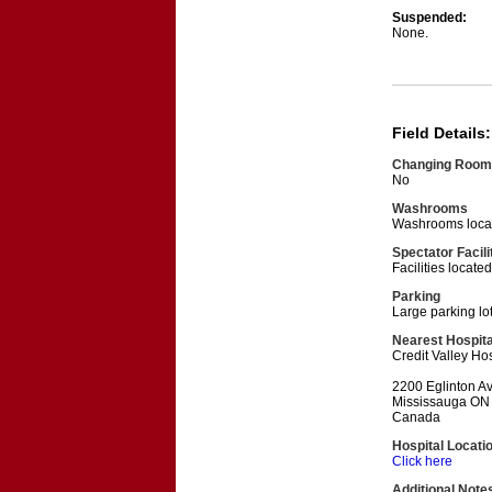
Suspended:
None.
Field Details:
Changing Room
No
Washrooms
Washrooms locat
Spectator Facili
Facilities locat
Parking
Large parking lo
Nearest Hospita
Credit Valley Hos
2200 Eglinton A
Mississauga ON
Canada
Hospital Locati
Click here
Additional Note