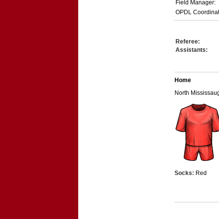
Field Manager:
OPDL Coordinat
Referee:
Assistants:
Home
North Mississa
Socks:
Red