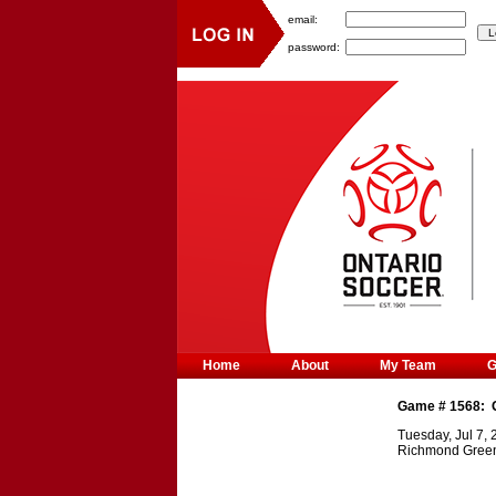
email:
password:
Home
About
My Team
Game #
1568
:
Tuesday, Jul 7,
Richmond Gree