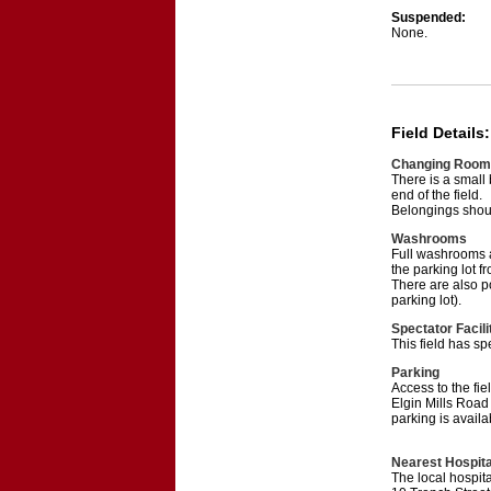
Suspended:
None.
Field Details:
Changing Room
There is a small
end of the field.
Belongings should
Washrooms
Full washrooms a
the parking lot fr
There are also p
parking lot).
Spectator Facili
This field has s
Parking
Access to the fie
Elgin Mills Road 
parking is avai
Nearest Hospita
The local hospit