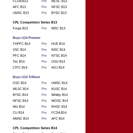
FCDA B13
Pre
WLSC B13
AFC B13
Pre
NFSC B13
UMSC B13
Pre
BYSC B13
CPL Competition Series B13
Forge B13
Pre
WSC B13
Boys U14 Premier
THPFC B14
Pre
HUE B14
VSC B14
Pre
WSC B14
PFC B14
Pre
NTSC B14
Tec B14
Pre
OSU B14
LTFC B14
Pre
AOJ B14
Boys U14 Trillium
OSC B14
Pre
UMSC B14
WLSC B14
Pre
KUSC B14
BYSC B14
Pre
Whitby B14
NFSC B14
Pre
WOSC B14
WU B14
Pre
RHSC B14
CU B14
Pre
FCDA B14
NMSC B14
Pre
AFC B14
CPL Competition Series B14