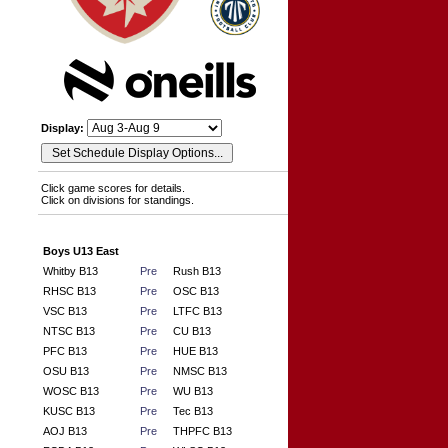
Display:
Click game scores for details.
Click on divisions for standings.
Boys U13 East
Whitby B13
Pre
Rush B13
RHSC B13
Pre
OSC B13
VSC B13
Pre
LTFC B13
NTSC B13
Pre
CU B13
PFC B13
Pre
HUE B13
OSU B13
Pre
NMSC B13
WOSC B13
Pre
WU B13
KUSC B13
Pre
Tec B13
AOJ B13
Pre
THPFC B13