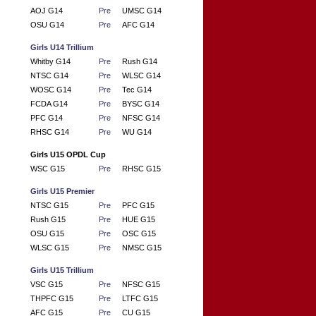
AOJ G14
Pre
UMSC G14
OSU G14
Pre
AFC G14
Girls U14 Trillium
Whitby G14
Pre
Rush G14
NTSC G14
Pre
WLSC G14
WOSC G14
Pre
Tec G14
FCDA G14
Pre
BYSC G14
PFC G14
Pre
NFSC G14
RHSC G14
Pre
WU G14
Girls U15 OPDL Cup
WSC G15
Pre
RHSC G15
Girls U15 Premier
NTSC G15
Pre
PFC G15
Rush G15
Pre
HUE G15
OSU G15
Pre
OSC G15
WLSC G15
Pre
NMSC G15
Girls U15 Trillium
VSC G15
Pre
NFSC G15
THPFC G15
Pre
LTFC G15
AFC G15
Pre
CU G15