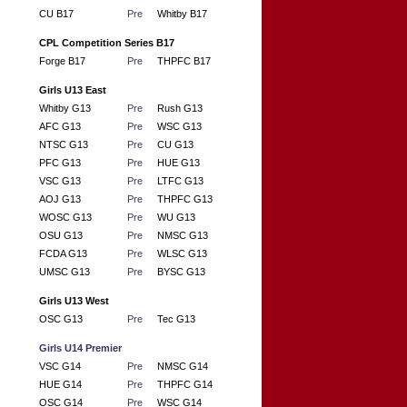
CU B17
Pre
Whitby B17
CPL Competition Series B17
Forge B17
Pre
THPFC B17
Girls U13 East
Whitby G13
Pre
Rush G13
AFC G13
Pre
WSC G13
NTSC G13
Pre
CU G13
PFC G13
Pre
HUE G13
VSC G13
Pre
LTFC G13
AOJ G13
Pre
THPFC G13
WOSC G13
Pre
WU G13
OSU G13
Pre
NMSC G13
FCDA G13
Pre
WLSC G13
UMSC G13
Pre
BYSC G13
Girls U13 West
OSC G13
Pre
Tec G13
Girls U14 Premier
VSC G14
Pre
NMSC G14
HUE G14
Pre
THPFC G14
OSC G14
Pre
WSC G14