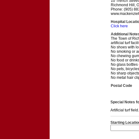
10 Trench Street
Richmond Hill, 
Phone: (905) 88
www.mackenzieh
Hospital Locati
Click here
Additional Note
The Town of Richm
artificial turf facili
No shoes with lon
No smoking or a
No chewing gum,
No food or drinks
No glass bottles
No pets, bicycles
No sharp objects,
No metal hair cl
Postal Code
Special Notes for
Artificial turf fi
Starting Locatio