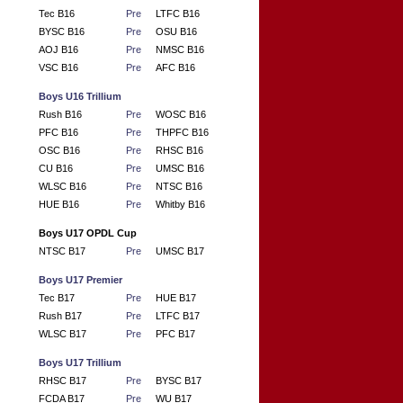
Tec B16
Pre
LTFC B16
BYSC B16
Pre
OSU B16
AOJ B16
Pre
NMSC B16
VSC B16
Pre
AFC B16
Boys U16 Trillium
Rush B16
Pre
WOSC B16
PFC B16
Pre
THPFC B16
OSC B16
Pre
RHSC B16
CU B16
Pre
UMSC B16
WLSC B16
Pre
NTSC B16
HUE B16
Pre
Whitby B16
Boys U17 OPDL Cup
NTSC B17
Pre
UMSC B17
Boys U17 Premier
Tec B17
Pre
HUE B17
Rush B17
Pre
LTFC B17
WLSC B17
Pre
PFC B17
Boys U17 Trillium
RHSC B17
Pre
BYSC B17
FCDA B17
Pre
WU B17