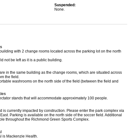
Suspended:
None.
s
 building with 2 change rooms located across the parking lot on the north
 not be left as it is a public building.
re in the same building as the change rooms, which are situated across
om the field.
ortable washrooms on the north side of the field (between the field and
ties
pectator stands that will accommodate approximately 100 people.
ld is currently impacted by construction. Please enter the park complex via
East. Parking is available on the north side of the soccer field. Additional
lable throughout the Richmond Green Sports Complex.
l
al is Mackenzie Health.