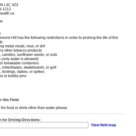
ON L4C 4Z3
3-1212
ealth.ca
on
s
ond Hill has the following restrictions in order to prolong the life of this
ty:
g metal cleats, mud, or dirt
ny other tobacco products
 candies, sunflower seeds, or nuts
 (only water is allowed)
 or breakable containers
, rollerblades, skateboards, or golf
 footings, stakes, or spikes
ips or bobby pins
 this Field:
eld. No food or drink other than water please.
n for Driving Directions:
View field map