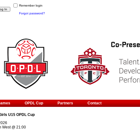
Remember login
Forgot password?
Games
OPDL Cup
Partners
Contact
Girls U15 OPDL Cup
 2026
n West
@
21:00