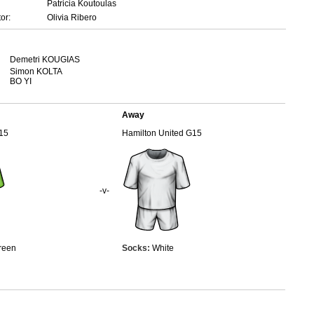
Patricia Koutoulas
or:
Olivia Ribero
Demetri KOUGIAS
Simon KOLTA
BO YI
Away
15
Hamilton United G15
-v-
reen
Socks:
White