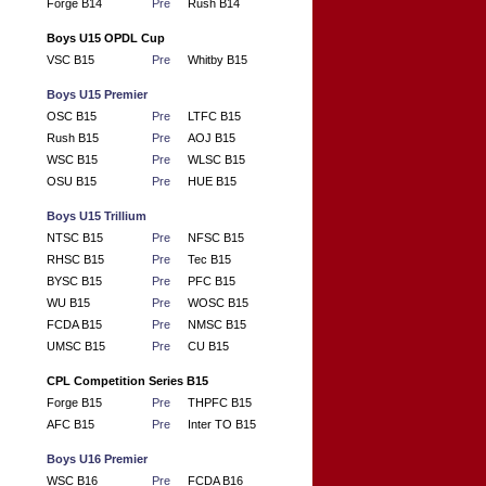
Forge B14
Pre
Rush B14
Boys U15 OPDL Cup
VSC B15
Pre
Whitby B15
Boys U15 Premier
OSC B15
Pre
LTFC B15
Rush B15
Pre
AOJ B15
WSC B15
Pre
WLSC B15
OSU B15
Pre
HUE B15
Boys U15 Trillium
NTSC B15
Pre
NFSC B15
RHSC B15
Pre
Tec B15
BYSC B15
Pre
PFC B15
WU B15
Pre
WOSC B15
FCDA B15
Pre
NMSC B15
UMSC B15
Pre
CU B15
CPL Competition Series B15
Forge B15
Pre
THPFC B15
AFC B15
Pre
Inter TO B15
Boys U16 Premier
WSC B16
Pre
FCDA B16