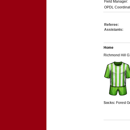
Field Manager:
OPDL Coordinat
Referee:
Assistants:
Home
Richmond Hill G
Socks:
Forest G