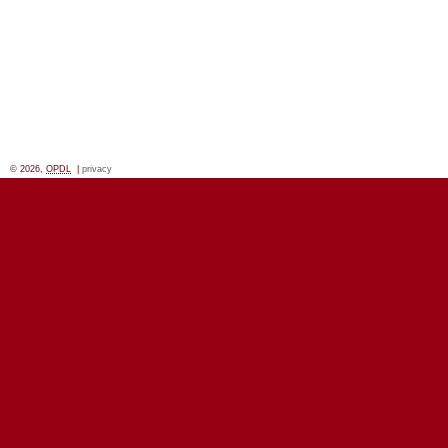
© 2026,
OPDL
|
privacy