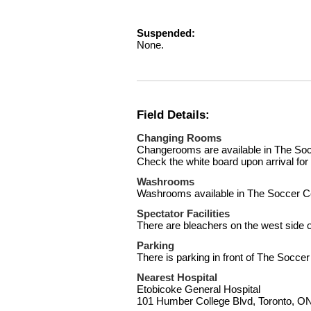
Suspended:
None.
Field Details:
Changing Rooms
Changerooms are available in The Socc
Check the white board upon arrival fo
Washrooms
Washrooms available in The Soccer C
Spectator Facilities
There are bleachers on the west side of
Parking
There is parking in front of The Soccer
Nearest Hospital
Etobicoke General Hospital
101 Humber College Blvd, Toronto, 