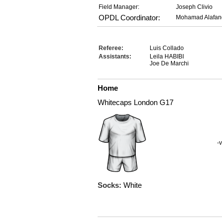
Field Manager:
Joseph Clivio
OPDL Coordinator:
Mohamad Alafan
Referee:
Luis Collado
Assistants:
Leila HABIBI
Joe De Marchi
Home
Whitecaps London G17
-v
Socks:
White