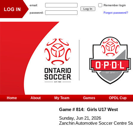
email:
Remember login
password:
Forgot password?
Home
About
My Team
Games
OPDL Cup
Game #
814
:
Girls U17 West
Sunday, Jun 21, 2026
Zanchin Automotive Soccer Centre S