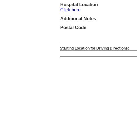
Hospital Location
Click here
Additional Notes
Postal Code
Starting Location for Driving Directions: