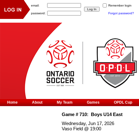
email:
Remember login
password:
Forgot password?
Home
About
My Team
Games
OPDL Cup
Game #
710
:
Boys U14 East
Wednesday, Jun 17, 2026
Vaso Field
@
19:00