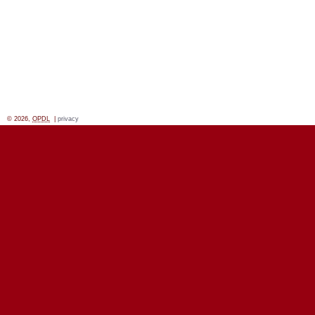
© 2026,
OPDL
|
privacy