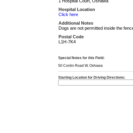
1 Hospital Court, Oshawa
Hospital Location
Click here
Additional Notes
Dogs are not permitted inside the fenced
Postal Code
L1H-7K4
Special Notes for this Field:
50 Conlin Road W, Oshawa
Starting Location for Driving Directions: