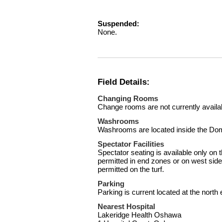
Suspended:
None.
Field Details:
Changing Rooms
Change rooms are not currently availa
Washrooms
Washrooms are located inside the Dome
Spectator Facilities
Spectator seating is available only on 
permitted in end zones or on west side 
permitted on the turf.
Parking
Parking is current located at the north
Nearest Hospital
Lakeridge Health Oshawa