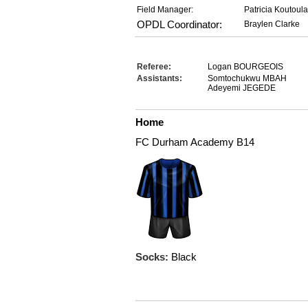
Field Manager:
Patricia Koutoul
OPDL Coordinator:
Braylen Clarke
Referee:
Logan BOURGEOIS
Assistants:
Somtochukwu MBAH
Adeyemi JEGEDE
Home
FC Durham Academy B14
Socks:
Black