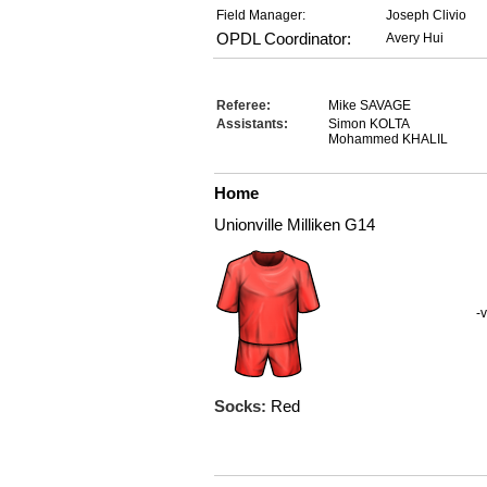
Field Manager:
Joseph Clivio
OPDL Coordinator:
Avery Hui
Referee:
Mike SAVAGE
Assistants:
Simon KOLTA
Mohammed KHALIL
Home
Unionville Milliken G14
-v
Socks:
Red