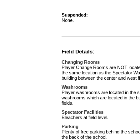
Suspended:
None.
Field Details:
Changing Rooms
Player Change Rooms are NOT located 
the same location as the Spectator Wa
building between the center and west fi
Washrooms
Player washrooms are located in the s
washrooms which are located in the bu
fields.
Spectator Facilities
Bleachers at field level.
Parking
Plenty of free parking behind the schoo
the back of the school.