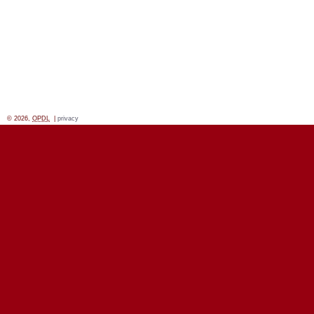
© 2026,
OPDL
|
privacy