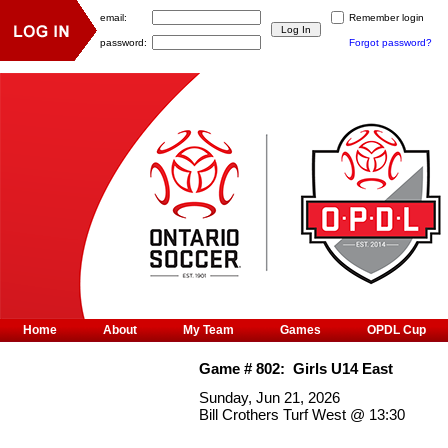
email:
Remember login
password:
Forgot password?
Home
About
My Team
Games
OPDL Cup
Game #
802
:
Girls U14 East
Sunday, Jun 21, 2026
Bill Crothers Turf West
@
13:30