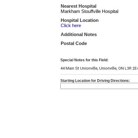
Nearest Hospital
Markham Stouffville Hospital
Hospital Location
Click here
Additional Notes
Postal Code
Special Notes for this Field:
44 Main St Unionville, Unionville, ON L3R 2E
Starting Location for Driving Directions: