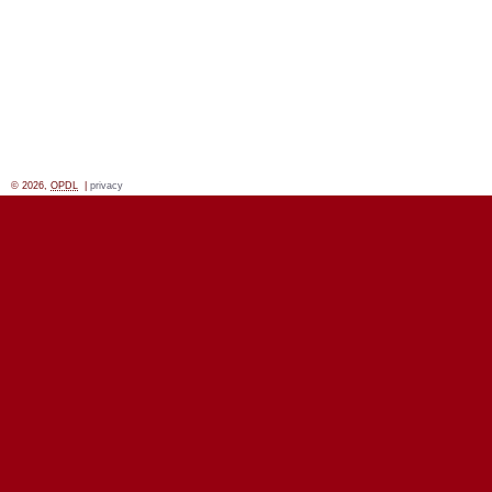
© 2026,
OPDL
|
privacy