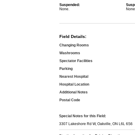
Suspended:
Susp
None.
None
Field Details:
Changing Rooms
Washrooms
Spectator Facilities
Parking
Nearest Hospital
Hospital Location
Additional Notes
Postal Code
Special Notes for this Field:
3307 Lakeshore Rd W, Oakville, ON L6L 6S6