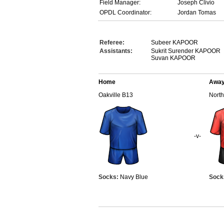
Field Manager:
Joseph Clivio
OPDL Coordinator:
Jordan Tomas
Referee:
Subeer KAPOOR
Assistants:
Sukrit Surender KAPOOR
Suvan KAPOOR
Home
Awa
Oakville B13
Nort
-v-
Socks:
Navy Blue
Sock