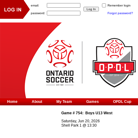
email:
Remember login
password:
Forgot password?
Home
About
My Team
Games
OPDL Cup
Game #
754
:
Boys U13 West
Saturday, Jun 20, 2026
Shell Park 1
@
13:30