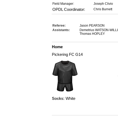
Field Manager:
Joseph Clivio
OPDL Coordinator:
Chris Burnett
Referee:
Jason PEARSON
Assistants:
Demetrius WATSON-WIL
Thomas HOPLEY
Home
Pickering FC G14
Socks:
White