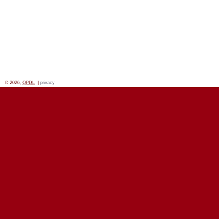
© 2026,
OPDL
|
privacy