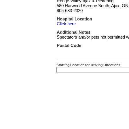
Rouge Valley Ajax & Pickering
580 Harwood Avenue South, Ajax, ON
905-683-2320
Hospital Location
Click here
Additional Notes
Spectators and/or pets not permitted wi
Postal Code
Starting Location for Driving Directions: