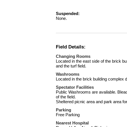
Suspended:
None.
Field Details:
Changing Rooms
Located in the east side of the brick bu
and the turf field.
Washrooms
Located in the brick building complex di
Spectator Facilities
Public Washrooms are available. Bleac
of the field.
Sheltered picnic area and park area fo
Parking
Free Parking
Nearest Hospital