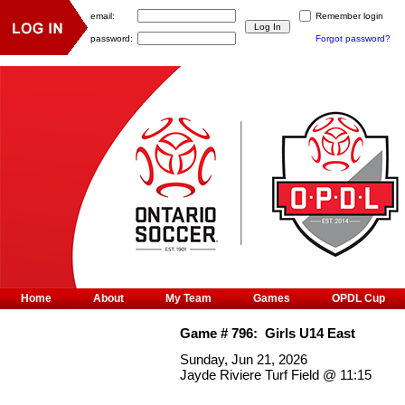
email:
Remember login
password:
Forgot password?
Home
About
My Team
Games
OPDL Cup
Game #
796
:
Girls U14 East
Sunday, Jun 21, 2026
Jayde Riviere Turf Field
@
11:15