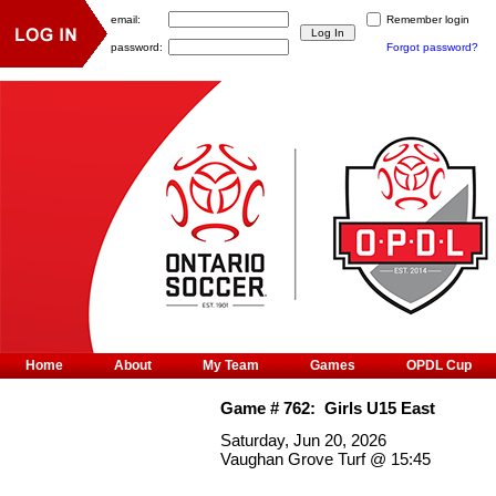
email:
Remember login
password:
Forgot password?
Home
About
My Team
Games
OPDL Cup
Game #
762
:
Girls U15 East
Saturday, Jun 20, 2026
Vaughan Grove Turf
@
15:45