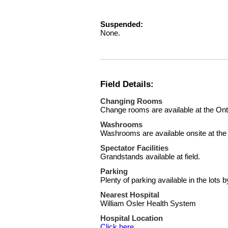
Suspended:
None.
Field Details:
Changing Rooms
Change rooms are available at the On
Washrooms
Washrooms are available onsite at the
Spectator Facilities
Grandstands available at field.
Parking
Plenty of parking available in the lots by
Nearest Hospital
William Osler Health System
Hospital Location
Click here