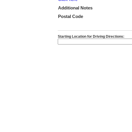
Additional Notes
Postal Code
Starting Location for Driving Directions: