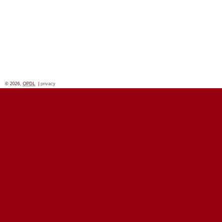
© 2026,
OPDL
|
privacy