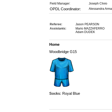
Field Manager:
Joseph Clivio
OPDL Coordinator:
Alessandra Arma
Referee:
Jason PEARSON
Assistants:
Mario MAZZAFERRO
Adam DUDEK
Home
Woodbridge G15
Socks:
Royal Blue