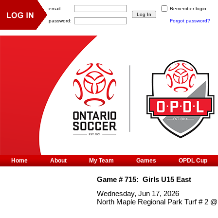
email:
Remember login
password:
Forgot password?
Home
About
My Team
Games
OPDL Cup
Game #
715
:
Girls U15 East
Wednesday, Jun 17, 2026
North Maple Regional Park Turf # 2