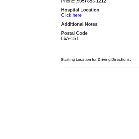
Phone:(905) 883-1212
Hospital Location
Click here
Additional Notes
Postal Code
L6A-1S1
Starting Location for Driving Directions: