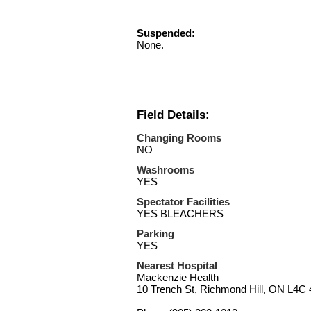
Suspended:
None.
Field Details:
Changing Rooms
NO
Washrooms
YES
Spectator Facilities
YES BLEACHERS
Parking
YES
Nearest Hospital
Mackenzie Health
10 Trench St, Richmond Hill, ON L4C