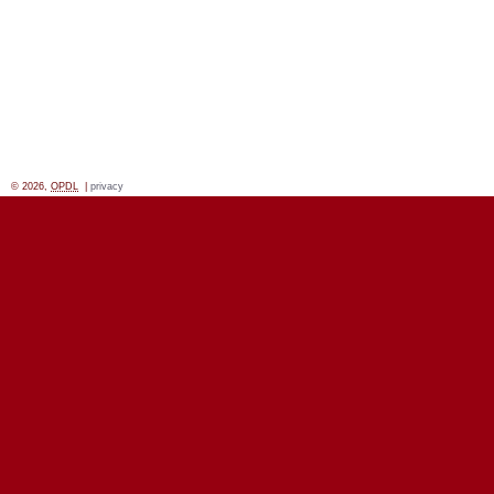
© 2026,
OPDL
|
privacy