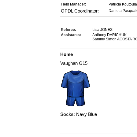
Field Manager:
Patricia Koutoul
OPDL Coordinator:
Daniela Pasqual
Referee:
Lisa JONES
Assistants:
Anthony DARICHUK
Sammy Simon ACOSTA R
Home
Vaughan G15
Socks:
Navy Blue