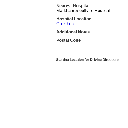
Nearest Hospital
Markham Stouffville Hospital
Hospital Location
Click here
Additional Notes
Postal Code
Starting Location for Driving Directions: