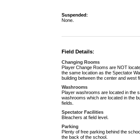
Suspended:
None.
Field Details:
Changing Rooms
Player Change Rooms are NOT located 
the same location as the Spectator Wa
building between the center and west fi
Washrooms
Player washrooms are located in the s
washrooms which are located in the bu
fields.
Spectator Facilities
Bleachers at field level.
Parking
Plenty of free parking behind the schoo
the back of the school.