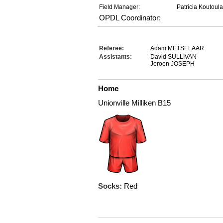
Field Manager:
Patricia Koutoul
OPDL Coordinator:
Referee:
Adam METSELAAR
Assistants:
David SULLIVAN
Jeroen JOSEPH
Home
Unionville Milliken B15
Socks:
Red