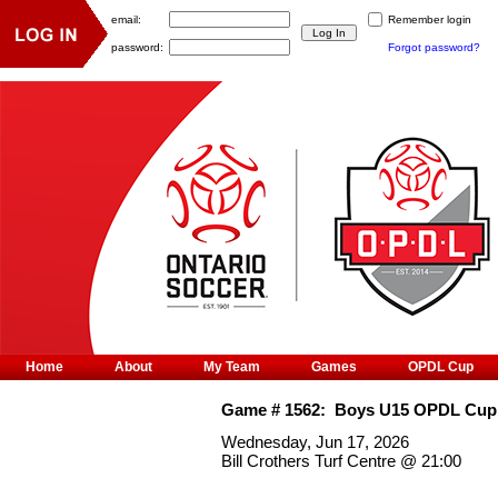
email:
Remember login
password:
Forgot password?
Home
About
My Team
Games
OPDL Cup
Game #
1562
:
Boys U15 OPDL Cup
Wednesday, Jun 17, 2026
Bill Crothers Turf Centre
@
21:00