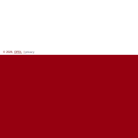
© 2026,
OPDL
|
privacy