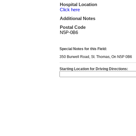
Hospital Location
Click here
Additional Notes
Postal Code
N5P-0B6
Special Notes for this Field:
350 Burwell Road, St. Thomas, On N5P 0B6
Starting Location for Driving Directions: