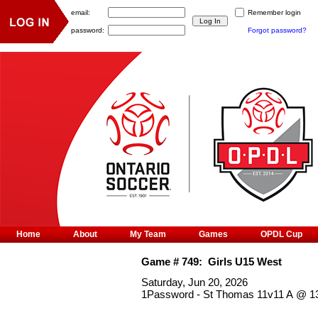
email:
Remember login
password:
Forgot password?
Home
About
My Team
Games
OPDL Cup
Game #
749
:
Girls U15 West
Saturday, Jun 20, 2026
1Password - St Thomas 11v11 A
@
1