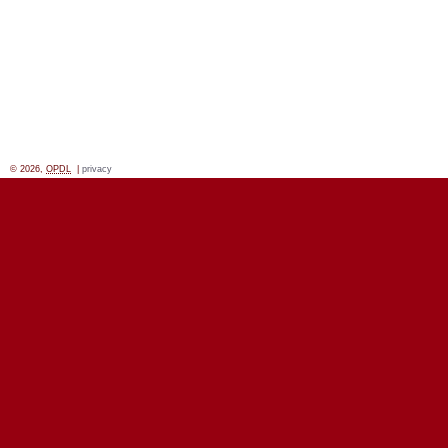
© 2026,
OPDL
|
privacy