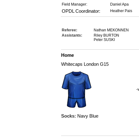
Field Manager:
Daniel Apa
OPDL Coordinator:
Heather Pais
Referee:
Nathan MEKONNEN
Assistants:
Riley BURTON
Peter SUSKI
Home
Whitecaps London G15
-
Socks:
Navy Blue