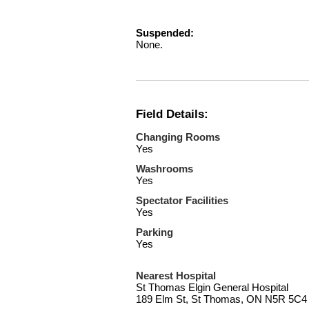
Suspended:
None.
Field Details:
Changing Rooms
Yes
Washrooms
Yes
Spectator Facilities
Yes
Parking
Yes
Nearest Hospital
St Thomas Elgin General Hospital
189 Elm St, St Thomas, ON N5R 5C4