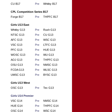
CU B17
Pre
Whitby B17
CPL Competition Series B17
Forge B17
Pre
THPFC B17
Girls U13 East
Whitby G13
Pre
Rush G13
NTSC G13
Pre
CU G13
AFC G13
Pre
WSC G13
VSC G13
Pre
LTFC G13
PFC G13
Pre
HUE G13
WOSC G13
Pre
WU G13
AOJ G13
Pre
THPFC G13
OSU G13
Pre
NMSC G13
FCDA G13
Pre
WLSC G13
UMSC G13
Pre
BYSC G13
Girls U13 West
OSC G13
Pre
Tec G13
Girls U14 Premier
VSC G14
Pre
NMSC G14
HUE G14
Pre
THPFC G14
OSC G14
Pre
WSC G14