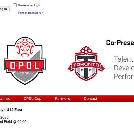
Remember login
Forgot password?
Games
OPDL Cup
Partners
Contact
oys U14 East
 2026
rf Field
@
09:00