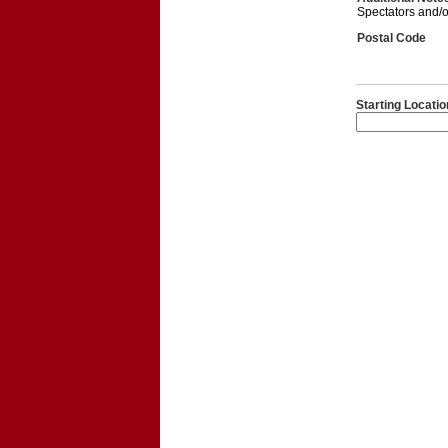
Spectators and/or
Postal Code
Starting Locatio