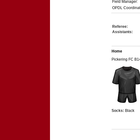
Field Manager:
OPDL Coordinat
Referee:
Assistants:
Home
Pickering FC B1
Socks:
Black