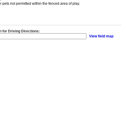
 pets not permitted within the fenced area of play.
n for Driving Directions:
View field map