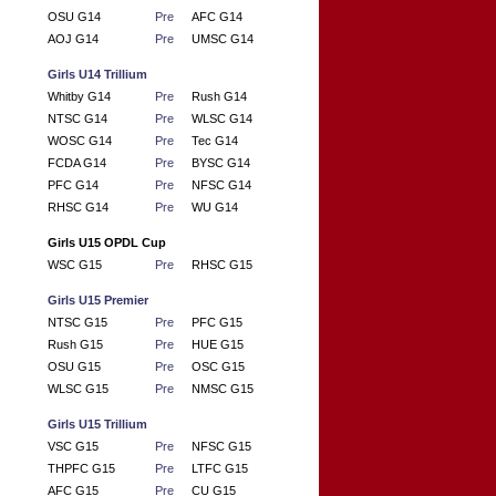
OSU G14
Pre
AFC G14
AOJ G14
Pre
UMSC G14
Girls U14 Trillium
Whitby G14
Pre
Rush G14
NTSC G14
Pre
WLSC G14
WOSC G14
Pre
Tec G14
FCDA G14
Pre
BYSC G14
PFC G14
Pre
NFSC G14
RHSC G14
Pre
WU G14
Girls U15 OPDL Cup
WSC G15
Pre
RHSC G15
Girls U15 Premier
NTSC G15
Pre
PFC G15
Rush G15
Pre
HUE G15
OSU G15
Pre
OSC G15
WLSC G15
Pre
NMSC G15
Girls U15 Trillium
VSC G15
Pre
NFSC G15
THPFC G15
Pre
LTFC G15
AFC G15
Pre
CU G15