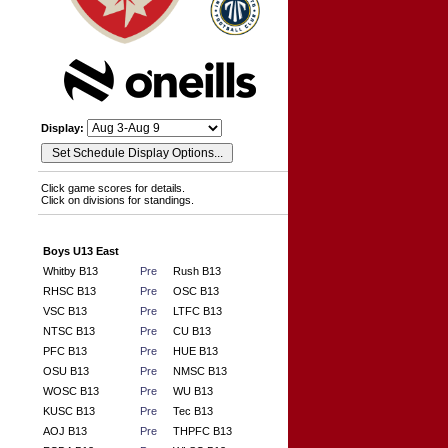
Display:
Click game scores for details.
Click on divisions for standings.
Boys U13 East
Whitby B13
Pre
Rush B13
RHSC B13
Pre
OSC B13
VSC B13
Pre
LTFC B13
NTSC B13
Pre
CU B13
PFC B13
Pre
HUE B13
OSU B13
Pre
NMSC B13
WOSC B13
Pre
WU B13
KUSC B13
Pre
Tec B13
AOJ B13
Pre
THPFC B13