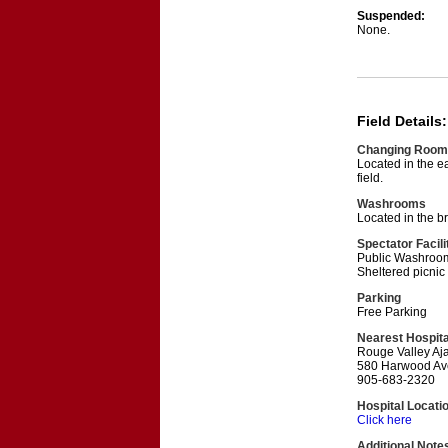
Suspended:
None.
Field Details:
Changing Room
Located in the ea
field.
Washrooms
Located in the br
Spectator Facili
Public Washrooms
Sheltered picnic
Parking
Free Parking
Nearest Hospita
Rouge Valley Aja
580 Harwood Ave
905-683-2320
Hospital Locati
Click here
Additional Note