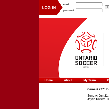
email:
password:
Home
About
My Team
Game #
777
:
B
Sunday, Jun 21,
Jayde Riviere Tu