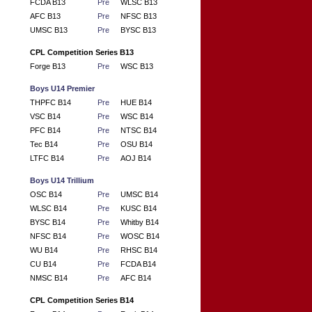
FCDA B13
Pre
WLSC B13
AFC B13
Pre
NFSC B13
UMSC B13
Pre
BYSC B13
CPL Competition Series B13
Forge B13
Pre
WSC B13
Boys U14 Premier
THPFC B14
Pre
HUE B14
VSC B14
Pre
WSC B14
PFC B14
Pre
NTSC B14
Tec B14
Pre
OSU B14
LTFC B14
Pre
AOJ B14
Boys U14 Trillium
OSC B14
Pre
UMSC B14
WLSC B14
Pre
KUSC B14
BYSC B14
Pre
Whitby B14
NFSC B14
Pre
WOSC B14
WU B14
Pre
RHSC B14
CU B14
Pre
FCDA B14
NMSC B14
Pre
AFC B14
CPL Competition Series B14