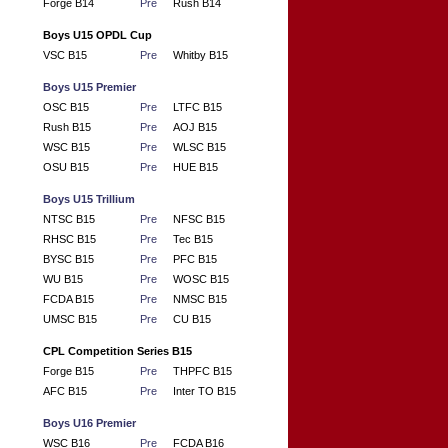
Forge B14
Pre
Rush B14
Boys U15 OPDL Cup
VSC B15
Pre
Whitby B15
Boys U15 Premier
OSC B15
Pre
LTFC B15
Rush B15
Pre
AOJ B15
WSC B15
Pre
WLSC B15
OSU B15
Pre
HUE B15
Boys U15 Trillium
NTSC B15
Pre
NFSC B15
RHSC B15
Pre
Tec B15
BYSC B15
Pre
PFC B15
WU B15
Pre
WOSC B15
FCDA B15
Pre
NMSC B15
UMSC B15
Pre
CU B15
CPL Competition Series B15
Forge B15
Pre
THPFC B15
AFC B15
Pre
Inter TO B15
Boys U16 Premier
WSC B16
Pre
FCDA B16