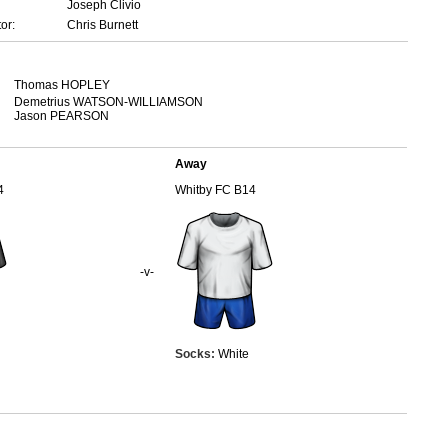
Joseph Clivio
or:
Chris Burnett
Thomas HOPLEY
Demetrius WATSON-WILLIAMSON
Jason PEARSON
Away
4
Whitby FC B14
-v-
Socks:
White