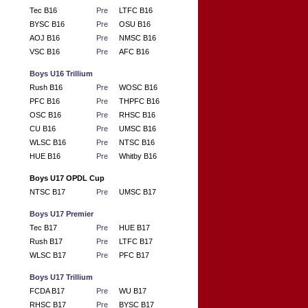
Tec B16
Pre
LTFC B16
BYSC B16
Pre
OSU B16
AOJ B16
Pre
NMSC B16
VSC B16
Pre
AFC B16
Boys U16 Trillium
Rush B16
Pre
WOSC B16
PFC B16
Pre
THPFC B16
OSC B16
Pre
RHSC B16
CU B16
Pre
UMSC B16
WLSC B16
Pre
NTSC B16
HUE B16
Pre
Whitby B16
Boys U17 OPDL Cup
NTSC B17
Pre
UMSC B17
Boys U17 Premier
Tec B17
Pre
HUE B17
Rush B17
Pre
LTFC B17
WLSC B17
Pre
PFC B17
Boys U17 Trillium
FCDA B17
Pre
WU B17
RHSC B17
Pre
BYSC B17