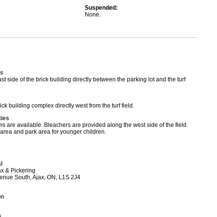
Suspended:
None.
s
st side of the brick building directly between the parking lot and the turf
ick building complex directly west from the turf field.
ties
 are available. Bleachers are provided along the west side of the field.
 area and park area for younger children.
l
x & Pickering
nue South, Ajax, ON, L1S 2J4
on
s