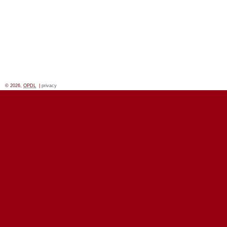
© 2026,
OPDL
|
privacy