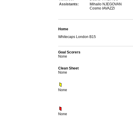
Assistants:
Mihailo NJEGOVAN
Cosmo IAVAZZI
Home
Whitecaps London B15
Goal Scorers
None
Clean Sheet
None
None
None