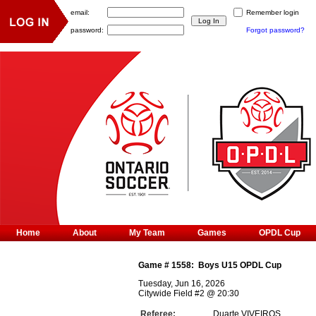
email:
Remember login
password:
Forgot password?
Home
About
My Team
Games
OPDL Cup
Game #
1558
:
Boys U15 OPDL Cup
Tuesday, Jun 16, 2026
Citywide Field #2
@
20:30
Referee:
Duarte VIVEIROS