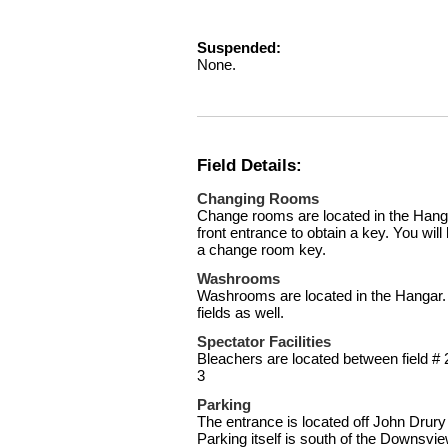
Suspended:
None.
Field Details:
Changing Rooms
Change rooms are located in the Hanga
front entrance to obtain a key. You will
a change room key.
Washrooms
Washrooms are located in the Hangar. 
fields as well.
Spectator Facilities
Bleachers are located between field # 
3
Parking
The entrance is located off John Drury 
Parking itself is south of the Downsvie