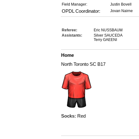
Field Manager:
Justin Bovell
OPDL Coordinator:
Jovan Nairne
Referee:
Eric NUSSBAUM
Assistants:
Silver SAUCEDA
Terry GAEENI
Home
North Toronto SC B17
Socks:
Red