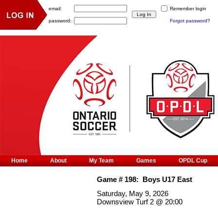
email:
Remember login
password:
Forgot password?
Home
About
My Team
Games
OPDL Cup
Game #
198
:
Boys U17 East
Saturday, May 9, 2026
Downsview Turf 2
@
20:00