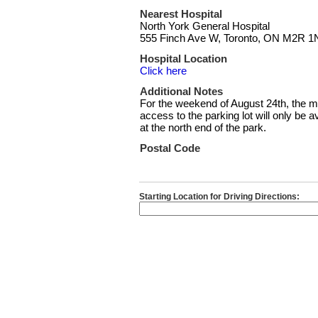
Nearest Hospital
North York General Hospital
555 Finch Ave W, Toronto, ON M2R 1
Hospital Location
Click here
Additional Notes
For the weekend of August 24th, the m
access to the parking lot will only be
at the north end of the park.
Postal Code
Starting Location for Driving Directions: