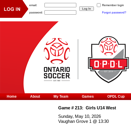
email:
Remember login
password:
Forgot password?
Home
About
My Team
Games
OPDL Cup
Game #
213
:
Girls U14 West
Sunday, May 10, 2026
Vaughan Grove 1
@
13:30