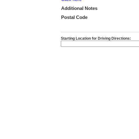
Additional Notes
Postal Code
Starting Location for Driving Directions: