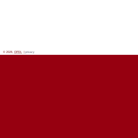
© 2026,
OPDL
|
privacy