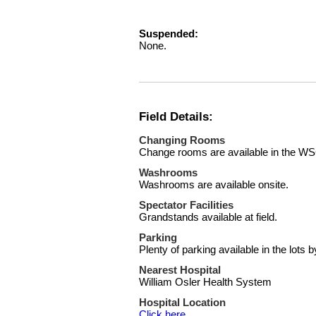
Suspended:
None.
Field Details:
Changing Rooms
Change rooms are available in the W
Washrooms
Washrooms are available onsite.
Spectator Facilities
Grandstands available at field.
Parking
Plenty of parking available in the lots by
Nearest Hospital
William Osler Health System
Hospital Location
Click here