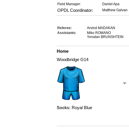
Field Manager:
Daniel Apa
OPDL Coordinator:
Matthew Galvan
Referee:
Arvind MADAKAN
Assistants:
Miko ROMANO
Yonatan BRUNSHTEIN
Home
Woodbridge G14
-v-
Socks:
Royal Blue