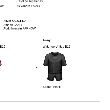
Caroline Tepelenas
or:
Alexandra Osieck
Silver SAUCEDA
Amaan FAZLY
Abdolhossein PARNOW
Away
 B15
Waterloo United B15
-v-
Socks:
Black