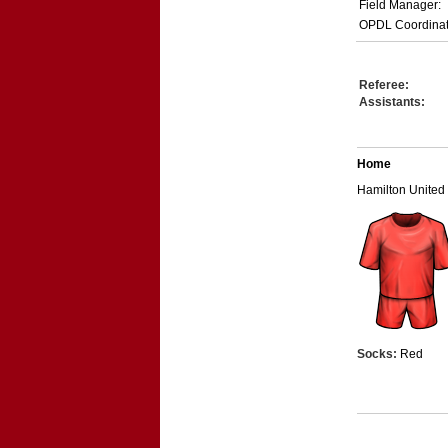
Field Manager:
OPDL Coordinat
Referee:
Assistants:
Home
Hamilton United
Socks:
Red