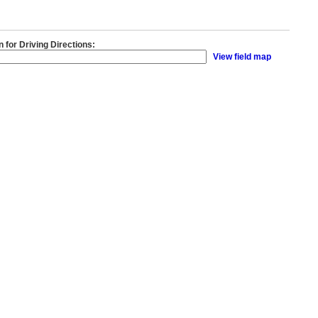
n for Driving Directions:
View field map