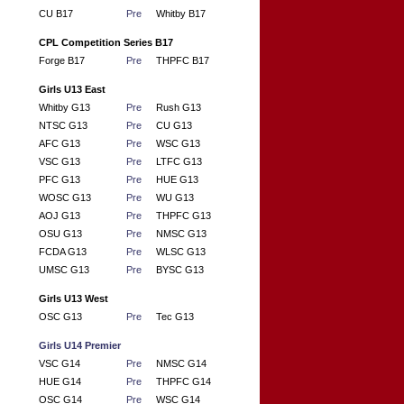
CU B17
Pre
Whitby B17
CPL Competition Series B17
Forge B17
Pre
THPFC B17
Girls U13 East
Whitby G13
Pre
Rush G13
NTSC G13
Pre
CU G13
AFC G13
Pre
WSC G13
VSC G13
Pre
LTFC G13
PFC G13
Pre
HUE G13
WOSC G13
Pre
WU G13
AOJ G13
Pre
THPFC G13
OSU G13
Pre
NMSC G13
FCDA G13
Pre
WLSC G13
UMSC G13
Pre
BYSC G13
Girls U13 West
OSC G13
Pre
Tec G13
Girls U14 Premier
VSC G14
Pre
NMSC G14
HUE G14
Pre
THPFC G14
OSC G14
Pre
WSC G14