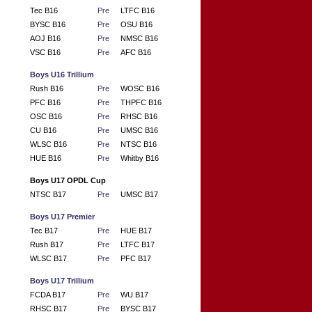
Tec B16
Pre
LTFC B16
BYSC B16
Pre
OSU B16
AOJ B16
Pre
NMSC B16
VSC B16
Pre
AFC B16
Boys U16 Trillium
Rush B16
Pre
WOSC B16
PFC B16
Pre
THPFC B16
OSC B16
Pre
RHSC B16
CU B16
Pre
UMSC B16
WLSC B16
Pre
NTSC B16
HUE B16
Pre
Whitby B16
Boys U17 OPDL Cup
NTSC B17
Pre
UMSC B17
Boys U17 Premier
Tec B17
Pre
HUE B17
Rush B17
Pre
LTFC B17
WLSC B17
Pre
PFC B17
Boys U17 Trillium
FCDA B17
Pre
WU B17
RHSC B17
Pre
BYSC B17