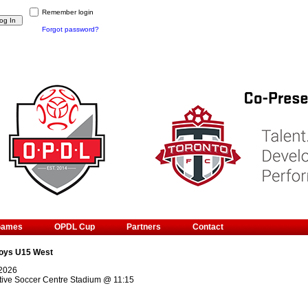
Remember login
Forgot password?
Games
OPDL Cup
Partners
Contact
oys U15 West
 2026
ive Soccer Centre Stadium
@
11:15