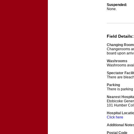
Suspended:
None.
Field Details:
Changing Room
Changerooms are
board upon arriv
Washrooms
Washrooms avail
Spectator Facili
There are bleache
Parking
There is parking 
Nearest Hospita
Etobicoke Gener
101 Humber Coll
Hospital Locati
Click here
Additional Note
Postal Code