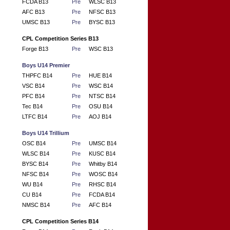
FCDA B13
Pre
WLSC B13
AFC B13
Pre
NFSC B13
UMSC B13
Pre
BYSC B13
CPL Competition Series B13
Forge B13
Pre
WSC B13
Boys U14 Premier
THPFC B14
Pre
HUE B14
VSC B14
Pre
WSC B14
PFC B14
Pre
NTSC B14
Tec B14
Pre
OSU B14
LTFC B14
Pre
AOJ B14
Boys U14 Trillium
OSC B14
Pre
UMSC B14
WLSC B14
Pre
KUSC B14
BYSC B14
Pre
Whitby B14
NFSC B14
Pre
WOSC B14
WU B14
Pre
RHSC B14
CU B14
Pre
FCDA B14
NMSC B14
Pre
AFC B14
CPL Competition Series B14