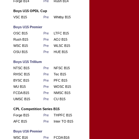
Forge B14
Pre
Rush B14
Boys U15 OPDL Cup
VSC B15
Pre
Whitby B15
Boys U15 Premier
OSC B15
Pre
LTFC B15
Rush B15
Pre
AOJ B15
WSC B15
Pre
WLSC B15
OSU B15
Pre
HUE B15
Boys U15 Trillium
NTSC B15
Pre
NFSC B15
RHSC B15
Pre
Tec B15
BYSC B15
Pre
PFC B15
WU B15
Pre
WOSC B15
FCDA B15
Pre
NMSC B15
UMSC B15
Pre
CU B15
CPL Competition Series B15
Forge B15
Pre
THPFC B15
AFC B15
Pre
Inter TO B15
Boys U16 Premier
WSC B16
Pre
FCDA B16