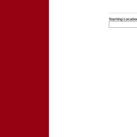
Starting Locatio