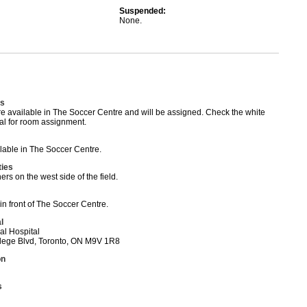
Suspended:
None.
s
 available in The Soccer Centre and will be assigned. Check the white
al for room assignment.
able in The Soccer Centre.
ties
rs on the west side of the field.
in front of The Soccer Centre.
l
al Hospital
ege Blvd, Toronto, ON M9V 1R8
on
s