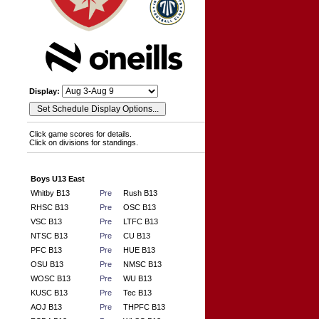
Display:
Click game scores for details.
Click on divisions for standings.
Boys U13 East
Whitby B13
Pre
Rush B13
RHSC B13
Pre
OSC B13
VSC B13
Pre
LTFC B13
NTSC B13
Pre
CU B13
PFC B13
Pre
HUE B13
OSU B13
Pre
NMSC B13
WOSC B13
Pre
WU B13
KUSC B13
Pre
Tec B13
AOJ B13
Pre
THPFC B13