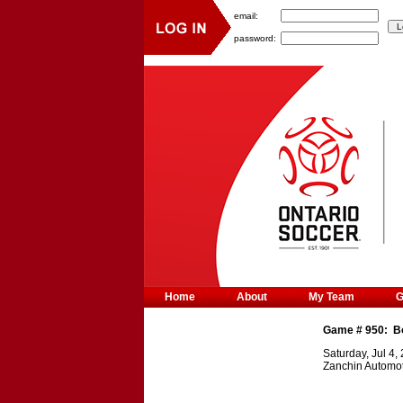
email:
password:
Home
About
My Team
Game #
950
:
B
Saturday, Jul 4,
Zanchin Automot