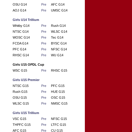
OSU G14
Pre
AFC G14
AOJ G14
Pre
UMSC G14
Girls U14 Trillium
Whitby G14
Pre
Rush G14
NTSC G14
Pre
WLSC G14
WOSC G14
Pre
Tec G14
FCDA G14
Pre
BYSC G14
PFC G14
Pre
NFSC G14
RHSC G14
Pre
WU G14
Girls U15 OPDL Cup
WSC G15
Pre
RHSC G15
Girls U15 Premier
NTSC G15
Pre
PFC G15
Rush G15
Pre
HUE G15
OSU G15
Pre
OSC G15
WLSC G15
Pre
NMSC G15
Girls U15 Trillium
VSC G15
Pre
NFSC G15
THPFC G15
Pre
LTFC G15
AFC G15
Pre
CU G15