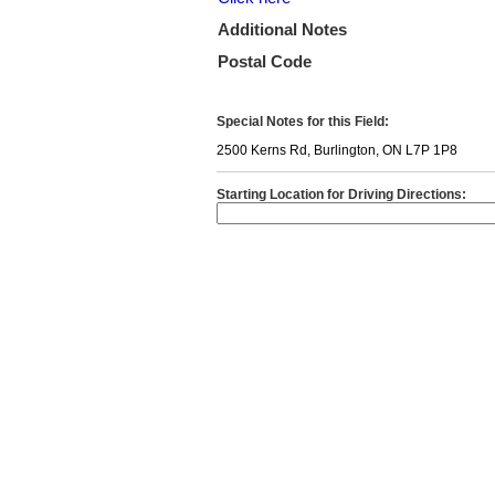
Additional Notes
Postal Code
Special Notes for this Field:
2500 Kerns Rd, Burlington, ON L7P 1P8
Starting Location for Driving Directions: