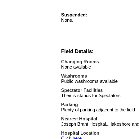
Suspended:
None.
Field Details:
Changing Rooms
None available
Washrooms
Public washrooms available
Spectator Facilities
Their is stands for Spectators
Parking
Plenty of parking adjacent to the field
Nearest Hospital
Joseph Brant Hospital... lakeshore a
Hospital Location
Click here