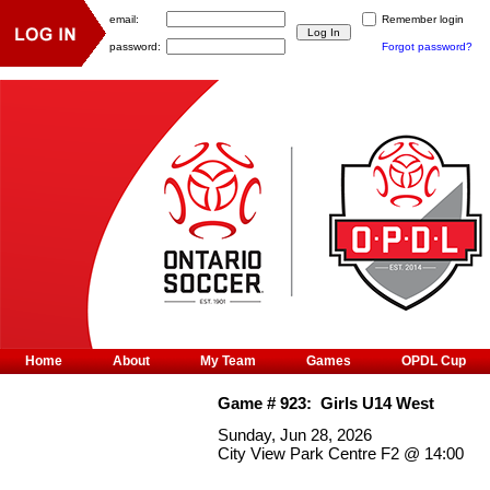
email:
Remember login
password:
Forgot password?
Home
About
My Team
Games
OPDL Cup
Game #
923
:
Girls U14 West
Sunday, Jun 28, 2026
City View Park Centre F2
@
14:00