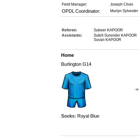
Field Manager:
Joseph Clivio
OPDL Coordinator:
Muriyn Sylvester
Referee:
Subeer KAPOOR
Assistants:
Sukrit Surender KAPOOR
Suvan KAPOOR
Home
Burlington G14
-v
Socks:
Royal Blue