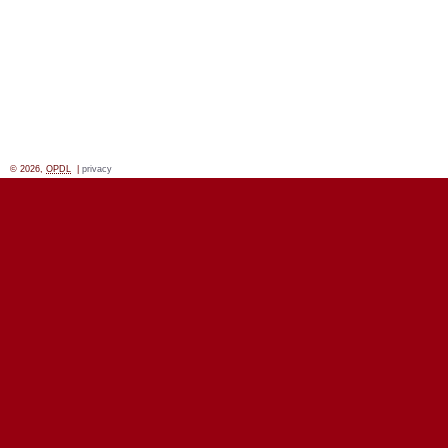
© 2026,
OPDL
|
privacy