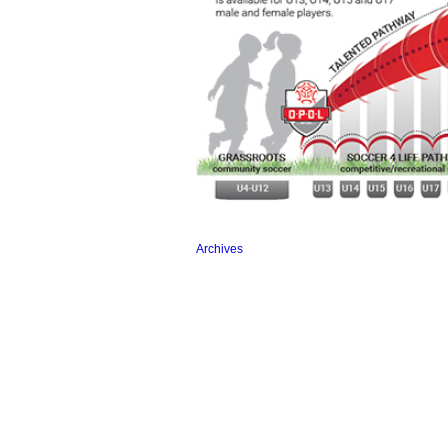
Archives