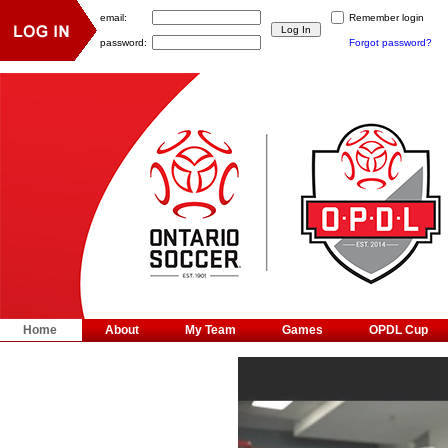
email:
Remember login
password:
Forgot password?
Home
About
My Team
Games
OPDL Cup