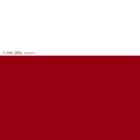
© 2026,
OPDL
|
privacy