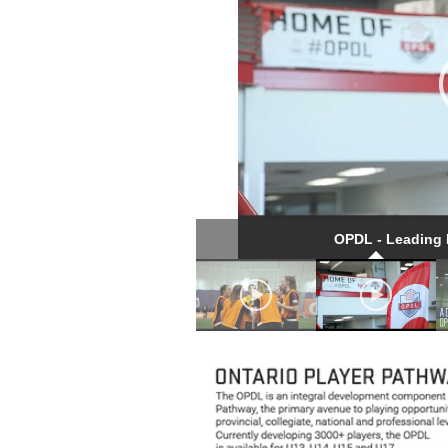
OPDL - Leading