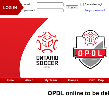
email:
Remember login
password:
Forgot password?
Home
About
My Team
Games
OPDL Cup
OPDL online to be de