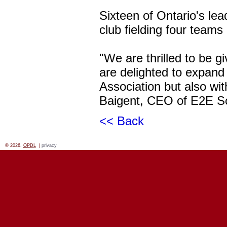
Sixteen of Ontario's le
club fielding four teams
"We are thrilled to be 
are delighted to expand 
Association but also wit
Baigent, CEO of E2E S
<< Back
© 2026,
OPDL
|
privacy