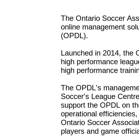
The Ontario Soccer Ass
online management solu
(OPDL).
Launched in 2014, the O
high performance league,
high performance traini
The OPDL's management 
Soccer's League Centre
support the OPDL on the
operational efficiencie
Ontario Soccer Associat
players and game officia