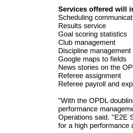
Services offered will 
Scheduling communicat
Results service
Goal scoring statistics
Club management
Discipline management
Google maps to fields
News stories on the O
Referee assignment
Referee payroll and e
"With the OPDL doubling
performance managemen
Operations said. "E2E 
for a high performance