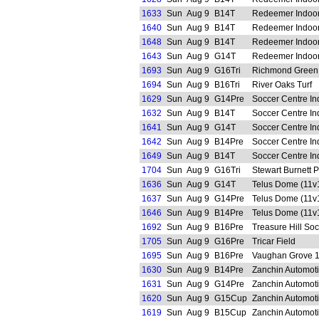
1633
Sun
Aug 9
B14T
Redeemer Indoo
1640
Sun
Aug 9
B14T
Redeemer Indoo
1648
Sun
Aug 9
B14T
Redeemer Indoo
1643
Sun
Aug 9
G14T
Redeemer Indoo
1693
Sun
Aug 9
G16Tri
Richmond Green
1694
Sun
Aug 9
B16Tri
River Oaks Turf
1629
Sun
Aug 9
G14Pre
Soccer Centre In
1632
Sun
Aug 9
B14T
Soccer Centre In
1641
Sun
Aug 9
G14T
Soccer Centre In
1642
Sun
Aug 9
B14Pre
Soccer Centre In
1649
Sun
Aug 9
B14T
Soccer Centre In
1704
Sun
Aug 9
G16Tri
Stewart Burnett 
1636
Sun
Aug 9
G14T
Telus Dome (11v
1637
Sun
Aug 9
G14Pre
Telus Dome (11v
1646
Sun
Aug 9
B14Pre
Telus Dome (11v
1692
Sun
Aug 9
B16Pre
Treasure Hill So
1705
Sun
Aug 9
G16Pre
Tricar Field
1695
Sun
Aug 9
B16Pre
Vaughan Grove 
1630
Sun
Aug 9
B14Pre
Zanchin Automot
1631
Sun
Aug 9
G14Pre
Zanchin Automot
1620
Sun
Aug 9
G15Cup
Zanchin Automot
1619
Sun
Aug 9
B15Cup
Zanchin Automot