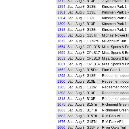
1311
Sat
Aug 8
B13E
Jayde Riviere Tur
1294
Sat
Aug 8
G13E
Kinsmen Park 1 -
1301
Sat
Aug 8
G13E
Kinsmen Park 1 -
1304
Sat
Aug 8
G13E
Kinsmen Park 1 -
1309
Sat
Aug 8
B13E
Kinsmen Park 1 -
1312
Sat
Aug 8
G13E
Kinsmen Park 1 -
1665
Sat
Aug 8
G15Tri
Michael Power 
1672
Sat
Aug 8
G17Pre
Millennium Turf
1654
Sat
Aug 8
CPLB15
Miss. Sports & E
1659
Sat
Aug 8
CPLB17
Miss. Sports & E
1653
Sat
Aug 8
CPLB13
Miss. Sports & E
1661
Sat
Aug 8
CPLB14
Miss. Sports & E
1662
Sat
Aug 8
B15Pre
Pine Glen 1
1295
Sat
Aug 8
G13E
Redeemer Indoo
1300
Sat
Aug 8
B13E
Redeemer Indoo
1305
Sat
Aug 8
G13W
Redeemer Indoo
1308
Sat
Aug 8
B13E
Redeemer Indoo
1313
Sat
Aug 8
B13E
Redeemer Indoo
1675
Sat
Aug 8
B15Tri
Richmond Green
1663
Sat
Aug 8
B17Tri
Richmond Green
1683
Sat
Aug 8
B15Tri
RIM Park AF1
1676
Sat
Aug 8
G15Tri
RIM Park AF1
1660
Sat
Aug 8
G15Pre
River Oaks Turf