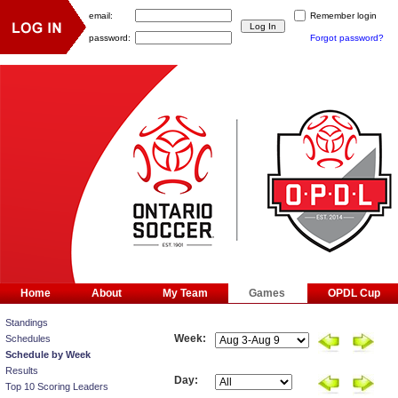
email:
Remember login
password:
Forgot password?
Home
About
My Team
Games
OPDL Cup
Standings
Week:
Schedules
Schedule by Week
Results
Day:
Top 10 Scoring Leaders