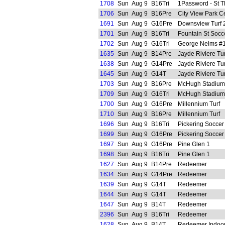
1708
Sun
Aug 9
B16Tri
1Password - St 
1706
Sun
Aug 9
B16Pre
City View Park C
1691
Sun
Aug 9
G16Pre
Downsview Turf 
1701
Sun
Aug 9
B16Tri
Fountain St Socc
1702
Sun
Aug 9
G16Tri
George Nelms #1 
1635
Sun
Aug 9
B14Pre
Jayde Riviere Tur
1638
Sun
Aug 9
G14Pre
Jayde Riviere Tur
1645
Sun
Aug 9
G14T
Jayde Riviere Tur
1703
Sun
Aug 9
B16Pre
McHugh Stadium 
1709
Sun
Aug 9
G16Tri
McHugh Stadium 
1700
Sun
Aug 9
G16Pre
Millennium Turf
1710
Sun
Aug 9
B16Pre
Millennium Turf
1696
Sun
Aug 9
B16Tri
Pickering Soccer
1699
Sun
Aug 9
G16Pre
Pickering Soccer
1697
Sun
Aug 9
G16Pre
Pine Glen 1
1698
Sun
Aug 9
B16Tri
Pine Glen 1
1627
Sun
Aug 9
B14Pre
Redeemer
1634
Sun
Aug 9
G14Pre
Redeemer
1639
Sun
Aug 9
G14T
Redeemer
1644
Sun
Aug 9
G14T
Redeemer
1647
Sun
Aug 9
B14T
Redeemer
2396
Sun
Aug 9
B16Tri
Redeemer
1628
Sun
Aug 9
B14T
Redeemer Indoo