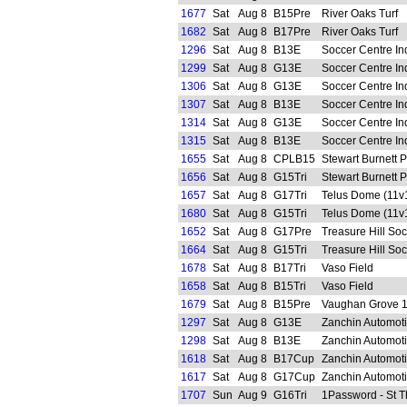
1677
Sat
Aug 8
B15Pre
River Oaks Turf
1682
Sat
Aug 8
B17Pre
River Oaks Turf
1296
Sat
Aug 8
B13E
Soccer Centre In
1299
Sat
Aug 8
G13E
Soccer Centre In
1306
Sat
Aug 8
G13E
Soccer Centre In
1307
Sat
Aug 8
B13E
Soccer Centre In
1314
Sat
Aug 8
G13E
Soccer Centre In
1315
Sat
Aug 8
B13E
Soccer Centre In
1655
Sat
Aug 8
CPLB15
Stewart Burnett 
1656
Sat
Aug 8
G15Tri
Stewart Burnett 
1657
Sat
Aug 8
G17Tri
Telus Dome (11v
1680
Sat
Aug 8
G15Tri
Telus Dome (11v
1652
Sat
Aug 8
G17Pre
Treasure Hill So
1664
Sat
Aug 8
G15Tri
Treasure Hill So
1678
Sat
Aug 8
B17Tri
Vaso Field
1658
Sat
Aug 8
B15Tri
Vaso Field
1679
Sat
Aug 8
B15Pre
Vaughan Grove 
1297
Sat
Aug 8
G13E
Zanchin Automot
1298
Sat
Aug 8
B13E
Zanchin Automot
1618
Sat
Aug 8
B17Cup
Zanchin Automot
1617
Sat
Aug 8
G17Cup
Zanchin Automot
1707
Sun
Aug 9
G16Tri
1Password - St 