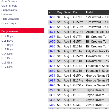
Goal Scorers
Clean Sheets
Suspensions
#
Day
Date
Div
Field
Uniforms
1668
Sat
Aug 8
G17Tri
1Password - St 
Field Locations
1669
Sat
Aug 8
G15Pre
1Password - St 
Game Days
1688
Sat
Aug 8
B17Pre
1Password - St 
Early season
1671
Sat
Aug 8
B17Pre
Academie Ste. Ce
U14 Boys
1667
Sat
Aug 8
G17Tri
Bill Crothers Tur
U15 Boys
1670
Sat
Aug 8
G15Tri
Bill Crothers Tur
U16 Boys
1686
Sat
Aug 8
B15Tri
Bill Crothers Tur
U17 Boys
1673
Sat
Aug 8
B15Tri
City View Park C
U14 Girls
1650
Sat
Aug 8
G15Pre
Downsview Turf 
U15 Girls
1666
Sat
Aug 8
B15Tri
Downsview Turf 
U16 Girls
1687
Sat
Aug 8
G17Tri
Fountain St Socc
U17 Girls
1689
Sat
Aug 8
B17Tri
Fountain St Socc
1674
Sat
Aug 8
G15Pre
George Nelms #1 
1684
Sat
Aug 8
B15Pre
George Nelms #1 
1690
Sat
Aug 8
G17Pre
George Nelms #1 
1293
Sat
Aug 8
B13E
Jayde Riviere Tur
1302
Sat
Aug 8
B13E
Jayde Riviere Tur
1303
Sat
Aug 8
B13E
Jayde Riviere Tur
1310
Sat
Aug 8
G13E
Jayde Riviere Tur