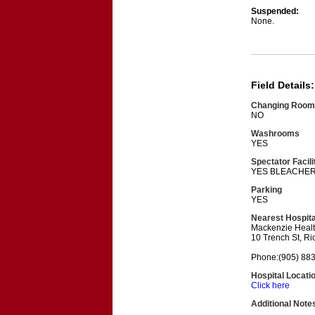
Suspended:
None.
Field Details:
Changing Room
NO
Washrooms
YES
Spectator Facili
YES BLEACHE
Parking
YES
Nearest Hospita
Mackenzie Heal
10 Trench St, R
Phone:(905) 88
Hospital Locati
Click here
Additional Note