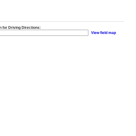
n for Driving Directions:
View field map