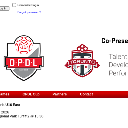
Remember login
Forgot password?
Games
OPDL Cup
Partners
Contact
irls U16 East
, 2026
ional Park Turf # 2
@
13:30