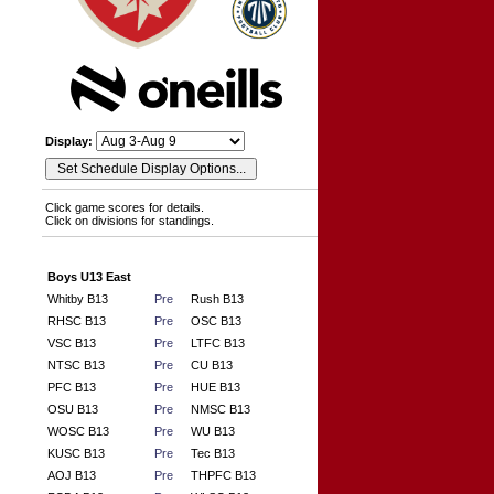
Display:
Click game scores for details.
Click on divisions for standings.
Boys U13 East
Whitby B13
Pre
Rush B13
RHSC B13
Pre
OSC B13
VSC B13
Pre
LTFC B13
NTSC B13
Pre
CU B13
PFC B13
Pre
HUE B13
OSU B13
Pre
NMSC B13
WOSC B13
Pre
WU B13
KUSC B13
Pre
Tec B13
AOJ B13
Pre
THPFC B13