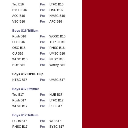
Tec B16
Pre
LTFC B16
BYSC B16
Pre
OSU B16
AOJ B16
Pre
NMSC B16
VSC B16
Pre
AFC B16
Boys U16 Trillium
Rush B16
Pre
WOSC B16
PFC B16
Pre
THPFC B16
OSC B16
Pre
RHSC B16
CU B16
Pre
UMSC B16
WLSC B16
Pre
NTSC B16
HUE B16
Pre
Whitby B16
Boys U17 OPDL Cup
NTSC B17
Pre
UMSC B17
Boys U17 Premier
Tec B17
Pre
HUE B17
Rush B17
Pre
LTFC B17
WLSC B17
Pre
PFC B17
Boys U17 Trillium
FCDA B17
Pre
WU B17
RHSC B17
Pre
BYSC B17