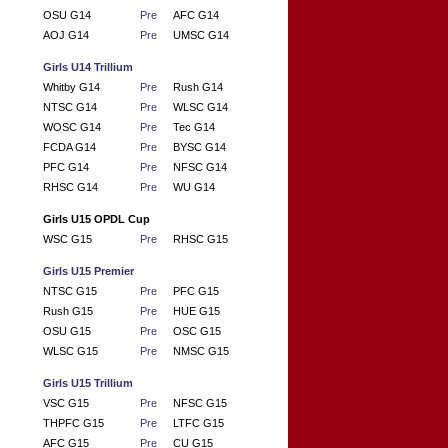
OSU G14
Pre
AFC G14
AOJ G14
Pre
UMSC G14
Girls U14 Trillium
Whitby G14
Pre
Rush G14
NTSC G14
Pre
WLSC G14
WOSC G14
Pre
Tec G14
FCDA G14
Pre
BYSC G14
PFC G14
Pre
NFSC G14
RHSC G14
Pre
WU G14
Girls U15 OPDL Cup
WSC G15
Pre
RHSC G15
Girls U15 Premier
NTSC G15
Pre
PFC G15
Rush G15
Pre
HUE G15
OSU G15
Pre
OSC G15
WLSC G15
Pre
NMSC G15
Girls U15 Trillium
VSC G15
Pre
NFSC G15
THPFC G15
Pre
LTFC G15
AFC G15
Pre
CU G15