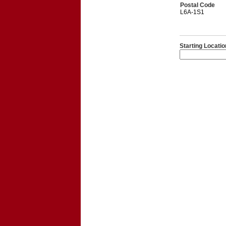
Postal Code
L6A-1S1
Starting Locatio