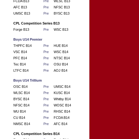
FCDA B13
Pre
WLSC B13
AFC B13
Pre
NFSC B13
UMSC B13
Pre
BYSC B13
CPL Competition Series B13
Forge B13
Pre
WSC B13
Boys U14 Premier
THPFC B14
Pre
HUE B14
VSC B14
Pre
WSC B14
PFC B14
Pre
NTSC B14
Tec B14
Pre
OSU B14
LTFC B14
Pre
AOJ B14
Boys U14 Trillium
OSC B14
Pre
UMSC B14
WLSC B14
Pre
KUSC B14
BYSC B14
Pre
Whitby B14
NFSC B14
Pre
WOSC B14
WU B14
Pre
RHSC B14
CU B14
Pre
FCDA B14
NMSC B14
Pre
AFC B14
CPL Competition Series B14