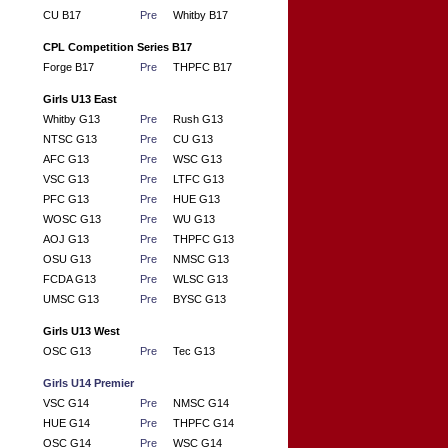
CU B17
Pre
Whitby B17
CPL Competition Series B17
Forge B17
Pre
THPFC B17
Girls U13 East
Whitby G13
Pre
Rush G13
NTSC G13
Pre
CU G13
AFC G13
Pre
WSC G13
VSC G13
Pre
LTFC G13
PFC G13
Pre
HUE G13
WOSC G13
Pre
WU G13
AOJ G13
Pre
THPFC G13
OSU G13
Pre
NMSC G13
FCDA G13
Pre
WLSC G13
UMSC G13
Pre
BYSC G13
Girls U13 West
OSC G13
Pre
Tec G13
Girls U14 Premier
VSC G14
Pre
NMSC G14
HUE G14
Pre
THPFC G14
OSC G14
Pre
WSC G14