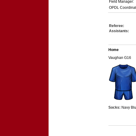
Field Manager:
OPDL Coordinat
Referee:
Assistants:
Home
Vaughan G16
Socks:
Navy Bl