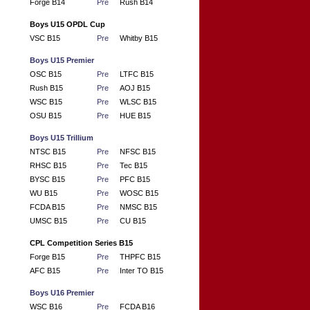
Forge B14
Pre
Rush B14
Boys U15 OPDL Cup
VSC B15
Pre
Whitby B15
Boys U15 Premier
OSC B15
Pre
LTFC B15
Rush B15
Pre
AOJ B15
WSC B15
Pre
WLSC B15
OSU B15
Pre
HUE B15
Boys U15 Trillium
NTSC B15
Pre
NFSC B15
RHSC B15
Pre
Tec B15
BYSC B15
Pre
PFC B15
WU B15
Pre
WOSC B15
FCDA B15
Pre
NMSC B15
UMSC B15
Pre
CU B15
CPL Competition Series B15
Forge B15
Pre
THPFC B15
AFC B15
Pre
Inter TO B15
Boys U16 Premier
WSC B16
Pre
FCDA B16