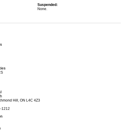
Suspended:
None.
s
ties
RS
l
th
ichmond Hill, ON L4C 4Z3
3-1212
on
s