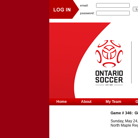
email:
password:
Home
About
My Team
Game #
346
:
G
Sunday, May 24
North Maple Reg