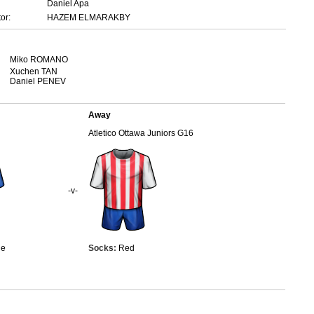
Daniel Apa
or:
HAZEM ELMARAKBY
Miko ROMANO
Xuchen TAN
Daniel PENEV
Away
Atletico Ottawa Juniors G16
-v-
ue
Socks:
Red