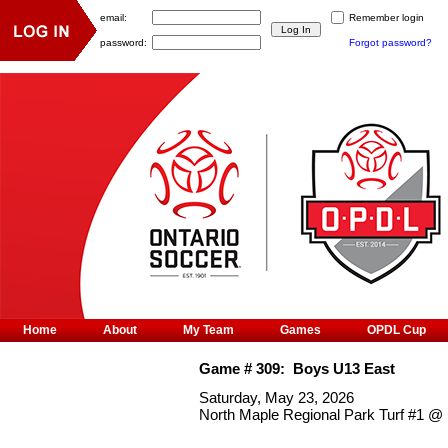
email:
Remember login
password:
Forgot password?
Home
About
My Team
Games
OPDL Cup
Game #
309
:
Boys U13 East
Saturday, May 23, 2026
North Maple Regional Park Turf #1
@