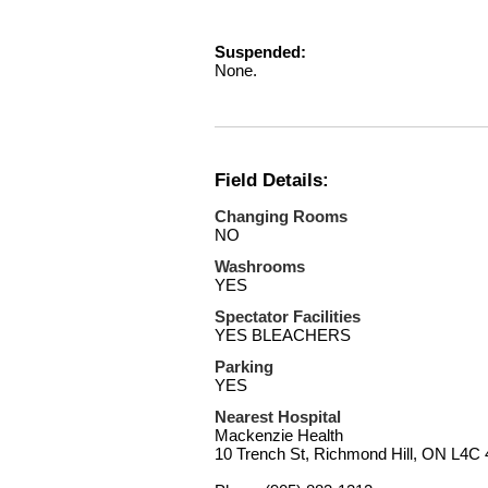
Suspended:
None.
Field Details:
Changing Rooms
NO
Washrooms
YES
Spectator Facilities
YES BLEACHERS
Parking
YES
Nearest Hospital
Mackenzie Health
10 Trench St, Richmond Hill, ON L4C