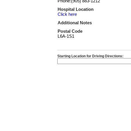
Phone:(905) 883-1212
Hospital Location
Click here
Additional Notes
Postal Code
L6A-1S1
Starting Location for Driving Directions: