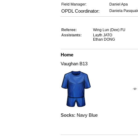
Field Manager:
Daniel Apa
OPDL Coordinator:
Daniela Pasqual
Referee:
Wing Lun (Dee) FU
Assistants:
Layth JATO
Ethan DONG
Home
Vaughan B13
-v-
Socks:
Navy Blue