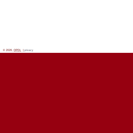
© 2026,
OPDL
|
privacy