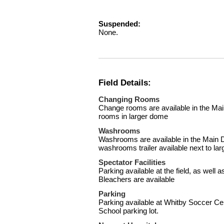
Suspended:
None.
Field Details:
Changing Rooms
Change rooms are available in the M
rooms in larger dome
Washrooms
Washrooms are available in the Main 
washrooms trailer available next to la
Spectator Facilities
Parking available at the field, as well
Bleachers are available
Parking
Parking available at Whitby Soccer Ce
School parking lot.