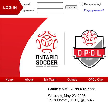
email:
Remember login
password:
Forgot password?
Home
About
My Team
Games
OPDL Cup
Game #
306
:
Girls U15 East
Saturday, May 23, 2026
Telus Dome (11v11)
@
15:45