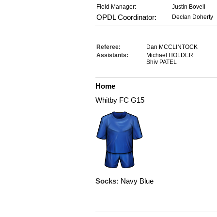
Field Manager:
Justin Bovell
OPDL Coordinator:
Declan Doherty
Referee:
Dan MCCLINTOCK
Assistants:
Michael HOLDER
Shiv PATEL
Home
Whitby FC G15
Socks:
Navy Blue