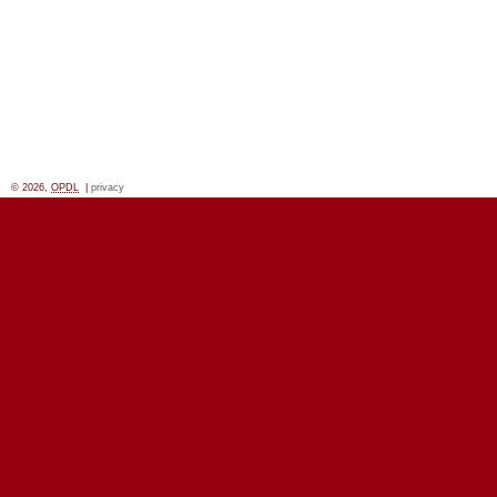
© 2026,
OPDL
|
privacy