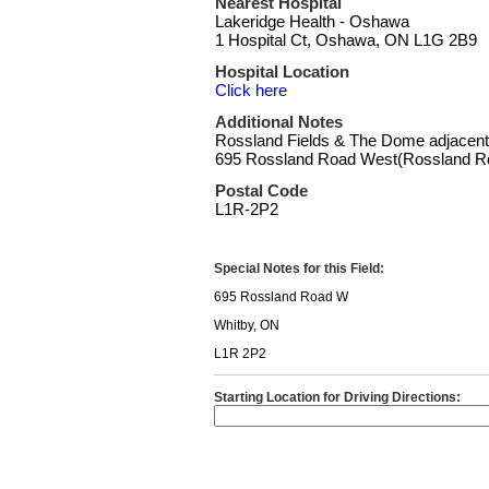
Nearest Hospital
Lakeridge Health - Oshawa
1 Hospital Ct, Oshawa, ON L1G 2B9
Hospital Location
Click here
Additional Notes
Rossland Fields & The Dome adjacent
695 Rossland Road West(Rossland Rd
Postal Code
L1R-2P2
Special Notes for this Field:
695 Rossland Road W
Whitby, ON
L1R 2P2
Starting Location for Driving Directions: