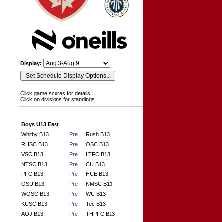
Display:
Click game scores for details.
Click on divisions for standings.
Boys U13 East
Whitby B13
Pre
Rush B13
RHSC B13
Pre
OSC B13
VSC B13
Pre
LTFC B13
NTSC B13
Pre
CU B13
PFC B13
Pre
HUE B13
OSU B13
Pre
NMSC B13
WOSC B13
Pre
WU B13
KUSC B13
Pre
Tec B13
AOJ B13
Pre
THPFC B13