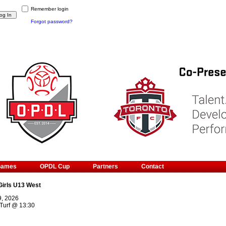
Remember login
Forgot password?
Games
OPDL Cup
Partners
Contact
Girls U13 West
9, 2026
Turf
@
13:30