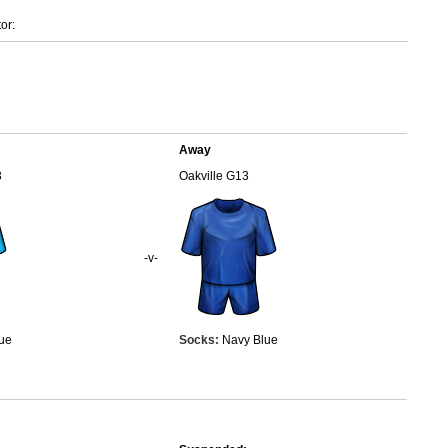
or:
Away
3
Oakville G13
-v-
ue
Socks:
Navy Blue