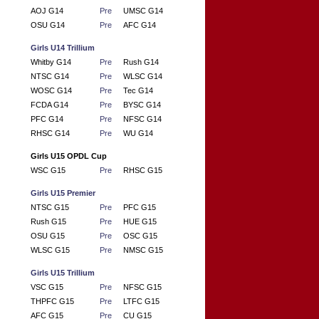
AOJ G14
Pre
UMSC G14
OSU G14
Pre
AFC G14
Girls U14 Trillium
Whitby G14
Pre
Rush G14
NTSC G14
Pre
WLSC G14
WOSC G14
Pre
Tec G14
FCDA G14
Pre
BYSC G14
PFC G14
Pre
NFSC G14
RHSC G14
Pre
WU G14
Girls U15 OPDL Cup
WSC G15
Pre
RHSC G15
Girls U15 Premier
NTSC G15
Pre
PFC G15
Rush G15
Pre
HUE G15
OSU G15
Pre
OSC G15
WLSC G15
Pre
NMSC G15
Girls U15 Trillium
VSC G15
Pre
NFSC G15
THPFC G15
Pre
LTFC G15
AFC G15
Pre
CU G15