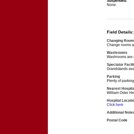
Suspended:
None.
Field Details:
Changing Room
Change rooms are
Washrooms
Washrooms are av
Spectator Facili
Grandstands avail
Parking
Plenty of parking 
Nearest Hospita
William Osler H
Hospital Locati
Click here
Additional Note
Postal Code