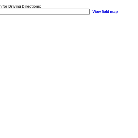
n for Driving Directions:
View field map