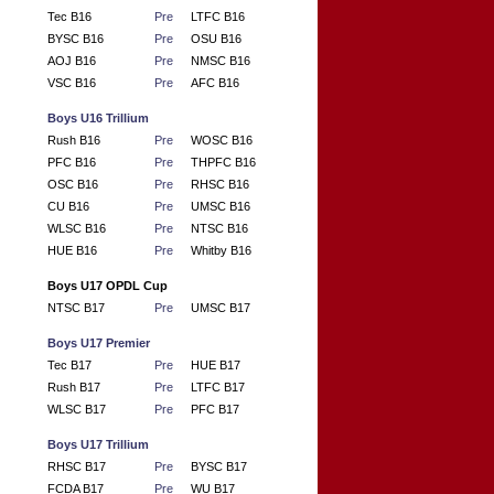
Tec B16
Pre
LTFC B16
BYSC B16
Pre
OSU B16
AOJ B16
Pre
NMSC B16
VSC B16
Pre
AFC B16
Boys U16 Trillium
Rush B16
Pre
WOSC B16
PFC B16
Pre
THPFC B16
OSC B16
Pre
RHSC B16
CU B16
Pre
UMSC B16
WLSC B16
Pre
NTSC B16
HUE B16
Pre
Whitby B16
Boys U17 OPDL Cup
NTSC B17
Pre
UMSC B17
Boys U17 Premier
Tec B17
Pre
HUE B17
Rush B17
Pre
LTFC B17
WLSC B17
Pre
PFC B17
Boys U17 Trillium
RHSC B17
Pre
BYSC B17
FCDA B17
Pre
WU B17