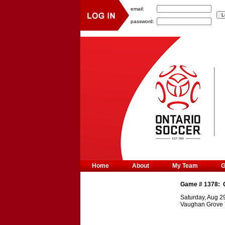
email:
password:
Home
About
My Team
Game #
1378
:
Saturday, Aug 2
Vaughan Grove 