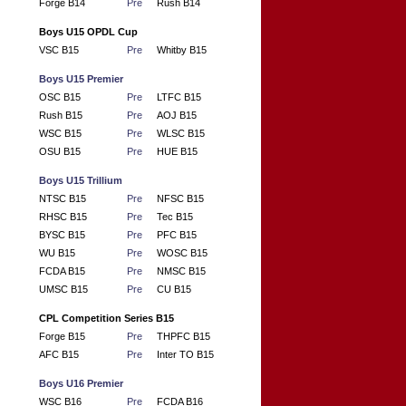
Forge B14
Pre
Rush B14
Boys U15 OPDL Cup
VSC B15
Pre
Whitby B15
Boys U15 Premier
OSC B15
Pre
LTFC B15
Rush B15
Pre
AOJ B15
WSC B15
Pre
WLSC B15
OSU B15
Pre
HUE B15
Boys U15 Trillium
NTSC B15
Pre
NFSC B15
RHSC B15
Pre
Tec B15
BYSC B15
Pre
PFC B15
WU B15
Pre
WOSC B15
FCDA B15
Pre
NMSC B15
UMSC B15
Pre
CU B15
CPL Competition Series B15
Forge B15
Pre
THPFC B15
AFC B15
Pre
Inter TO B15
Boys U16 Premier
WSC B16
Pre
FCDA B16