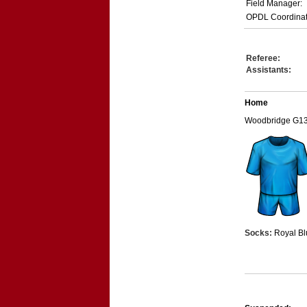
Field Manager:
OPDL Coordinat
Referee:
Assistants:
Home
Woodbridge G1
Socks:
Royal Bl