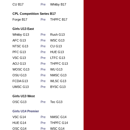
CU B17
Pre
Whitby B17
CPL Competition Series B17
Forge B17
Pre
THPFC B17
Girls U13 East
Whitby G13
Pre
Rush G13
AFC G13
Pre
WSC G13
NTSC G13
Pre
CU G13
PFC G13
Pre
HUE G13
VSC G13
Pre
LTFC G13
AOJ G13
Pre
THPFC G13
WOSC G13
Pre
WU G13
OSU G13
Pre
NMSC G13
FCDA G13
Pre
WLSC G13
UMSC G13
Pre
BYSC G13
Girls U13 West
OSC G13
Pre
Tec G13
Girls U14 Premier
VSC G14
Pre
NMSC G14
HUE G14
Pre
THPFC G14
OSC G14
Pre
WSC G14