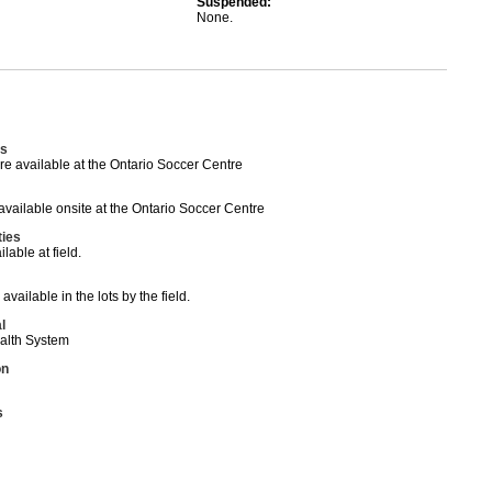
Suspended:
None.
s
 available at the Ontario Soccer Centre
ailable onsite at the Ontario Soccer Centre
ties
able at field.
available in the lots by the field.
l
ealth System
on
s