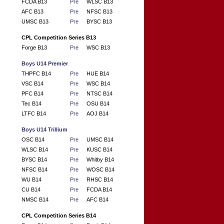
FCDA B13
Pre
WLSC B13
AFC B13
Pre
NFSC B13
UMSC B13
Pre
BYSC B13
CPL Competition Series B13
Forge B13
Pre
WSC B13
Boys U14 Premier
THPFC B14
Pre
HUE B14
VSC B14
Pre
WSC B14
PFC B14
Pre
NTSC B14
Tec B14
Pre
OSU B14
LTFC B14
Pre
AOJ B14
Boys U14 Trillium
OSC B14
Pre
UMSC B14
WLSC B14
Pre
KUSC B14
BYSC B14
Pre
Whitby B14
NFSC B14
Pre
WOSC B14
WU B14
Pre
RHSC B14
CU B14
Pre
FCDA B14
NMSC B14
Pre
AFC B14
CPL Competition Series B14