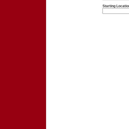
Starting Locatio