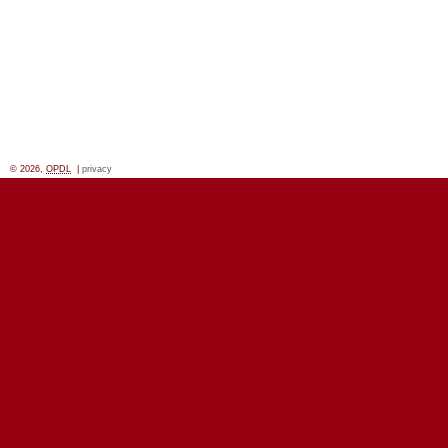
© 2026,
OPDL
|
privacy