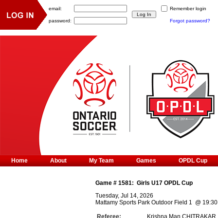
email:
Remember login
password:
Forgot password?
Home
About
My Team
Games
OPDL Cup
Game #
1581
:
Girls U17 OPDL Cup
Tuesday, Jul 14, 2026
Mattamy Sports Park Outdoor Field 1
@
19:30
Referee:
Krishna Man CHITRAKAR