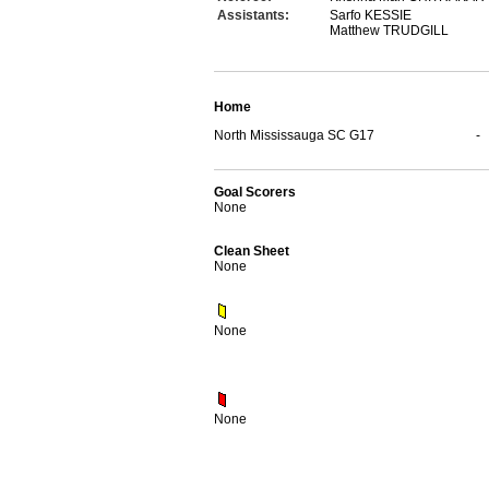
Assistants:
Sarfo KESSIE
Matthew TRUDGILL
Home
North Mississauga SC G17
-
Goal Scorers
None
Clean Sheet
None
None
None